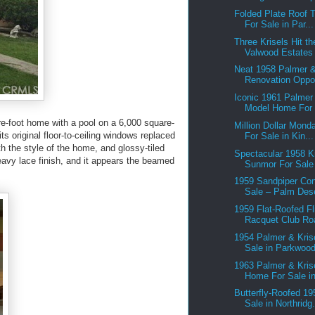
Folded Plate Roof T
For Sale in Par...
Three Krisels Hit th
Valwood Estates 
Neat 1958 Palmer &
Renovation Oppor
Iconic 1961 Palmer
Model Home For 
e-foot home with a pool on a 6,000 square-
Million Dollar Mond
ts original floor-to-ceiling windows replaced
For Sale in Kin...
h the style of the home, and glossy-tiled
Spectacular 1958 K
eavy lace finish, and it appears the beamed
Sunmor For Sale 
1959 Sandpiper Co
Sale – Palm Des
1959 Flat-Roofed Fl
Racquet Club Roa
1954 Palmer & Kris
Sale in Parkwood
1963 Palmer & Kris
Home For Sale in
Butterfly-Roofed 19
Sale in Northridg.