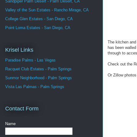
Sandpiper Palm Desert - Palm Desert, CA
Valley of the Sun Estates - Rancho Mirage, CA
College Glen Estates - San Diego, CA
Point Loma Estates - San Diego, CA
The kitchen and 
has been walled 
Krisel Links
through to acces
Paradise Palms - Las Vegas
Check out the R
Racquet Club Estates - Palm Springs
Or Zillow photos
Sunmor Neighborhood - Palm Springs
Vista Las Palmas - Palm Springs
Contact Form
Name