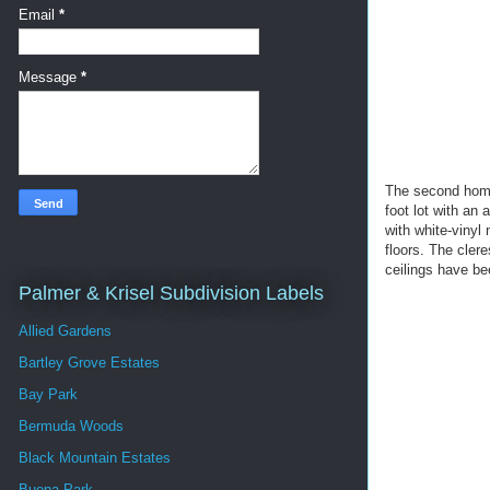
Email
*
Message
*
The second home 
foot lot with an 
with white-vinyl
floors. The cler
ceilings have be
Palmer & Krisel Subdivision Labels
Allied Gardens
Bartley Grove Estates
Bay Park
Bermuda Woods
Black Mountain Estates
Buena Park