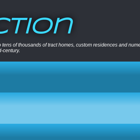
ction
 to tens of thousands of tract homes, custom residences and nu
d-century.