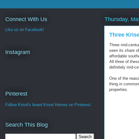
Connect With Us
Thursday, Ma
Like us on Facebook!
Three Kris
Three mid-centur
seen its share o
Instagram
affordable south
All three of the
definitely mid-c
One of the reaso
thing in common 
properties.
Pinterest
Follow Krisel's board Krisel Homes on Pinterest.
Search This Blog