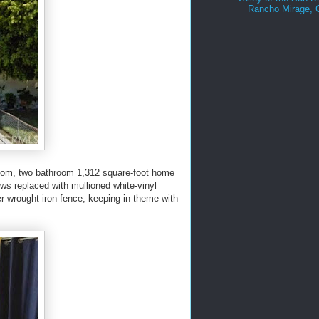
Rancho Mirage,
room, two bathroom 1,312 square-foot home
ows replaced with mullioned white-vinyl
er wrought iron fence, keeping in theme with