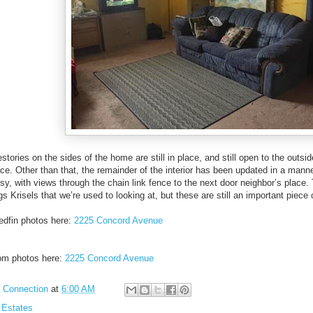
estories on the sides of the home are still in place, and still open to the out
 place. Other than that, the remainder of the interior has been updated in a man
y, with views through the chain link fence to the next door neighbor’s place. T
 Krisels that we’re used to looking at, but these are still an important piece 
edfin photos here:
2225 Concord Avenue
com photos here:
2225 Concord Avenue
l Connection
at
6:00 AM
 Estates