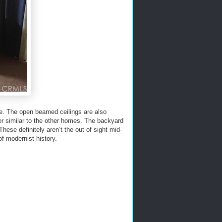
side. The open beamed ceilings are also
ner similar to the other homes. The backyard
hese definitely aren’t the out of sight mid-
of modernist history.