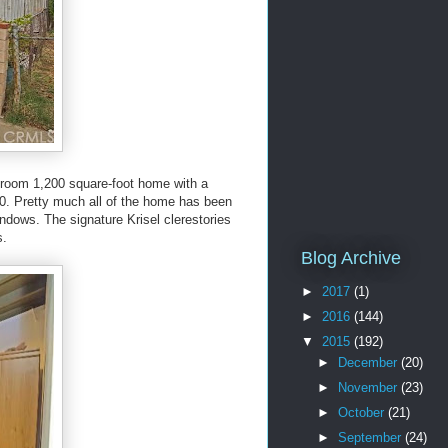
throom 1,200 square-foot home with a
00. Pretty much all of the home has been
indows. The signature Krisel clerestories
s.
Blog Archive
►
2017
(1)
►
2016
(144)
▼
2015
(192)
►
December
(20)
►
November
(23)
►
October
(21)
►
September
(24)