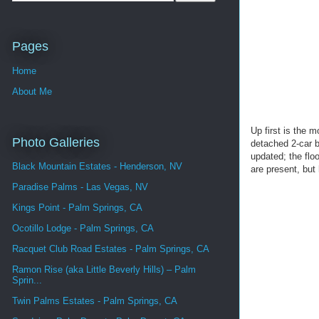
Pages
Home
About Me
Up first is the 
Photo Galleries
detached 2-car b
updated; the flo
Black Mountain Estates - Henderson, NV
are present, bu
Paradise Palms - Las Vegas, NV
Kings Point - Palm Springs, CA
Ocotillo Lodge - Palm Springs, CA
Racquet Club Road Estates - Palm Springs, CA
Ramon Rise (aka Little Beverly Hills) – Palm
Sprin...
Twin Palms Estates - Palm Springs, CA