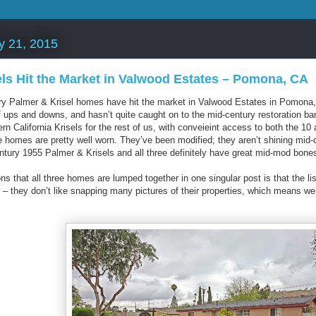
y 21, 2015
els Hit the Market in Valwood Estates – Pomona, CA
y Palmer & Krisel homes have hit the market in Valwood Estates in Pomona, 
f ups and downs, and hasn’t quite caught on to the mid-century restoration 
ern California Krisels for the rest of us, with conveieint access to both the 10
se homes are pretty well worn. They’ve been modified; they aren’t shining mid-
entury 1955 Palmer & Krisels and all three definitely have great mid-mod bones
ns that all three homes are lumped together in one singular post is that the 
– they don’t like snapping many pictures of their properties, which means w