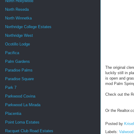
North Hollywood
North Reseda
North Winnetka
Northridge College Estates
Northridge West
Ocotillo Lodge
Pacifica
Palm Gardens
The original cler
Paradise Palms
luckily still in
is open and grass
Paradise Square
mod Palm Springs
Park 7
Check out the R
Parkwood Covina
Parkwood La Mirada
Or the Realtor.
Placentia
Point Loma Estates
Posted by
Krise
Racquet Club Road Estates
Labels:
Valwood