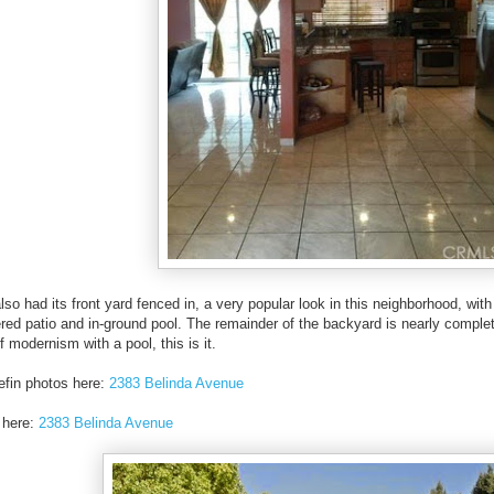
so had its front yard fenced in, a very popular look in this neighborhood, wit
red patio and in-ground pool. The remainder of the backyard is nearly complete
f modernism with a pool, this is it.
efin photos here:
2383 Belinda Avenue
 here:
2383 Belinda Avenue