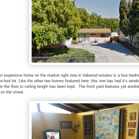
st expensive home on the market right now in Valwood estates is a four bed
e-foot lot. Like the other two homes featured here, this one has had it’s wind
 the floor to ceiling length has been kept. The front yard features yet anoth
on the street.