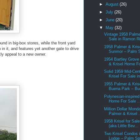
►
August
(26)
►
July
(26)
►
June
(20)
▼
May
(32)
Vintage 1958 Palme
Sale in Ramon Ri
nd in big-box stores, while the front yard
1958 Palmer & Krise
n it, and features yet another gate to drive
Sunmor – Palm S
kly appeal to a new owner.
1954 Bartley Grove
& Krisel Home Fo
Solid 1959 Mid-Cen
Krisel For Sale in
1955 Palmer & Krise
Buena Park – Bu
Polynesian-inspired
Home For Sale ..
Million Dollar Mond
Palmer & Krisel .
1958 Krisel for Sal
(aka Little Bev...
Two Krisel Condos i
Lodge – Palm Spr