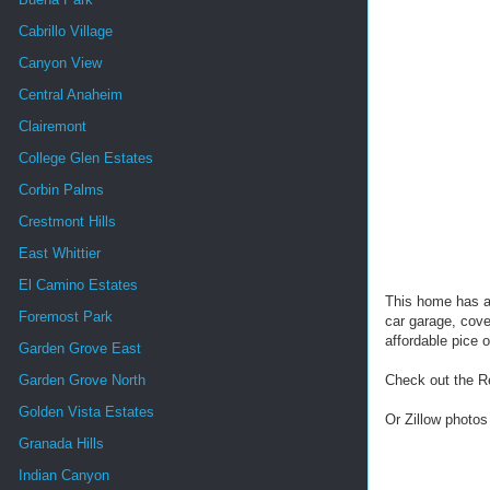
Cabrillo Village
Canyon View
Central Anaheim
Clairemont
College Glen Estates
Corbin Palms
Crestmont Hills
East Whittier
El Camino Estates
This home has al
Foremost Park
car garage, cove
affordable pice o
Garden Grove East
Garden Grove North
Check out the R
Golden Vista Estates
Or Zillow photos
Granada Hills
Indian Canyon