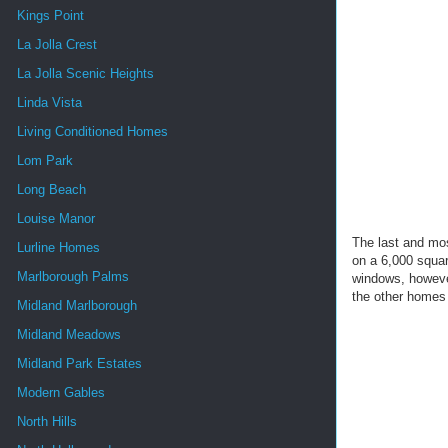
Kings Point
La Jolla Crest
La Jolla Scenic Heights
Linda Vista
Living Conditioned Homes
Lom Park
Long Beach
Louise Manor
The last and mo
Lurline Homes
on a 6,000 squar
Marlborough Palms
windows, however
the other homes 
Midland Marlborough
Midland Meadows
Midland Park Estates
Modern Gables
North Hills