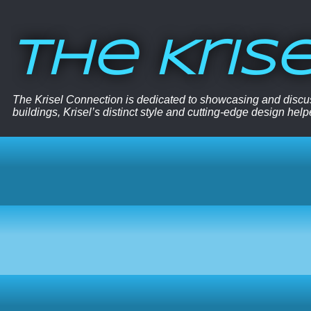
The Kris
The Krisel Connection is dedicated to showcasing and discus
buildings, Krisel’s distinct style and cutting-edge design hel