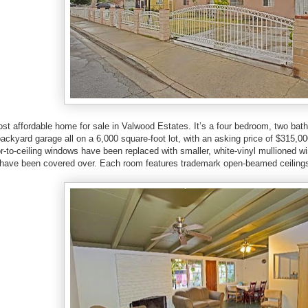
most affordable home for sale in Valwood Estates. It’s a four bedroom, two ba
ackyard garage all on a 6,000 square-foot lot, with an asking price of $315,0
or-to-ceiling windows have been replaced with smaller, white-vinyl mullioned w
t have been covered over. Each room features trademark open-beamed ceiling