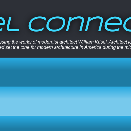
el Conne
sing the works of modernist architect William Krisel. Architect
ped set the tone for modern architecture in America during the mi