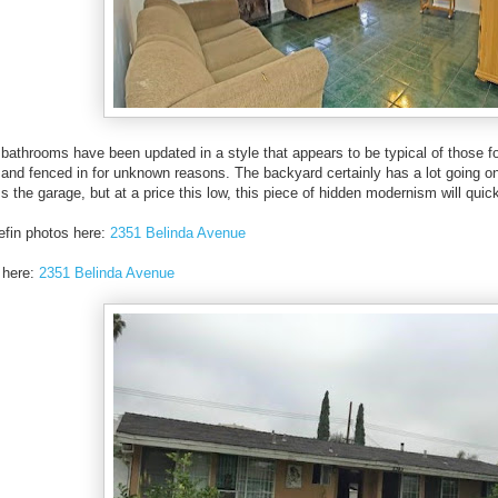
bathrooms have been updated in a style that appears to be typical of those fou
and fenced in for unknown reasons. The backyard certainly has a lot going on i
s the garage, but at a price this low, this piece of hidden modernism will quic
efin photos here:
2351 Belinda Avenue
 here:
2351 Belinda Avenue