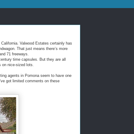
California. Valwood Estates certainly has
bandwagon. That just means there’s more
 and 71 freeways.
century time capsules. But they are all
 on nice-sized lots.
listing agents in Pomona seem to have one
e’ve got limited comments on these