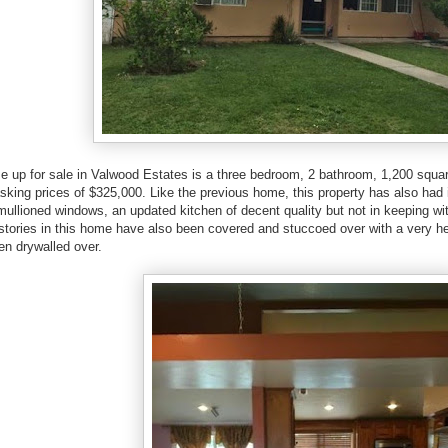
up for sale in Valwood Estates is a three bedroom, 2 bathroom, 1,200 squar
asking prices of $325,000. Like the previous home, this property has also had i
 mullioned windows, an updated kitchen of decent quality but not in keeping wit
estories in this home have also been covered and stuccoed over with a very h
en drywalled over.