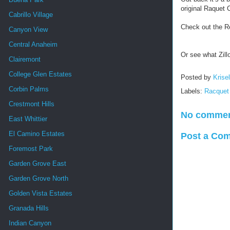
original Raquet 
Cabrillo Village
Check out the R
Canyon View
Central Anaheim
Or see what Zill
Clairemont
College Glen Estates
Posted by
Krise
Corbin Palms
Labels:
Racquet
Crestmont Hills
No commen
East Whittier
El Camino Estates
Post a Co
Foremost Park
Garden Grove East
Garden Grove North
Golden Vista Estates
Granada Hills
Indian Canyon