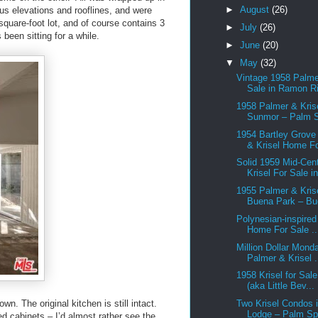
►
August
(26)
ous elevations and rooflines, and were
square-foot lot, and of course contains 3
►
July
(26)
been sitting for a while.
►
June
(20)
▼
May
(32)
Vintage 1958 Palme
Sale in Ramon Ri
1958 Palmer & Krise
Sunmor – Palm S
1954 Bartley Grove
& Krisel Home Fo
Solid 1959 Mid-Cen
Krisel For Sale in
1955 Palmer & Krise
Buena Park – Bu
Polynesian-inspired
Home For Sale ..
Million Dollar Mond
Palmer & Krisel .
1958 Krisel for Sal
(aka Little Bev...
wn. The original kitchen is still intact.
Two Krisel Condos i
Lodge – Palm Spr
red cabinets – I’d almost rather see the