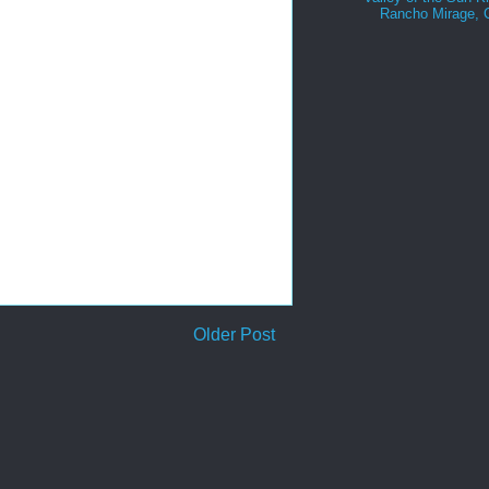
Rancho Mirage,
Older Post