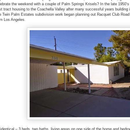
lebrate the weekend with a couple of Palm Springs Krisels? In the late 1950
t tract housing to the Coachella Valley after many successful years building 
e Twin Palm Estates subdivision work began planning out Racquet Club Road 
m Los Angeles.
entical – 3 beds, two baths, living areas on one side of the home and bedro