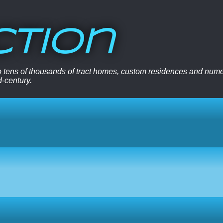
ction
 to tens of thousands of tract homes, custom residences and nu
d-century.