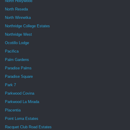
North Hollywood
North Reseda
North Winnetka
Northridge College Estates
Northridge West
Ocotillo Lodge
Pacifica
Palm Gardens
Paradise Palms
Paradise Square
Park 7
Parkwood Covina
Parkwood La Mirada
Placentia
Point Loma Estates
Racquet Club Road Estates