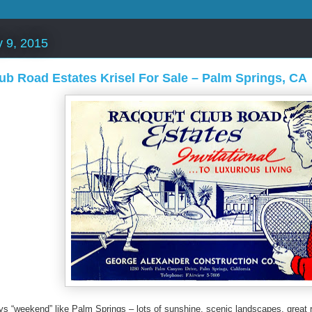
y 9, 2015
ub Road Estates Krisel For Sale – Palm Springs, CA
ys “weekend” like Palm Springs – lots of sunshine, scenic landscapes, great 