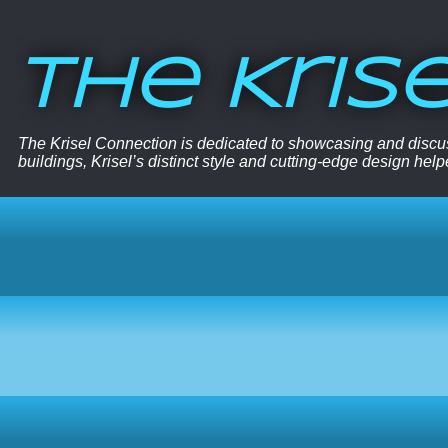
The Kris
The Krisel Connection is dedicated to showcasing and discus
buildings, Krisel’s distinct style and cutting-edge design hel