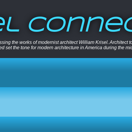
el Conne
sing the works of modernist architect William Krisel. Architect
ped set the tone for modern architecture in America during the mi