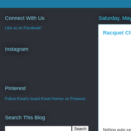
Connect With Us
Saturday, Ma
Like us on Facebook!
Racquet Cl
Instagram
Pinterest
Follow Krisel's board Krisel Homes on Pinterest.
Search This Blog
Nothing quite sa