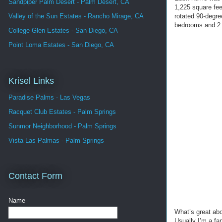
Sandpiper Palm Desert - Palm Desert, CA
1,225 square fee
rotated 90-degre
Valley of the Sun Estates - Rancho Mirage, CA
bedrooms and 2 b
College Glen Estates - San Diego, CA
Point Loma Estates - San Diego, CA
Krisel Links
Paradise Palms - Las Vegas
Racquet Club Estates - Palm Springs
Sunmor Neighborhood - Palm Springs
Vista Las Palmas - Palm Springs
Contact Form
Name
What’s great abou
Usually I’m a fan