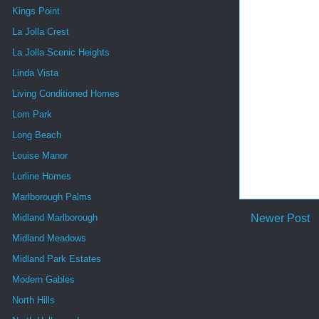
Kings Point
La Jolla Crest
La Jolla Scenic Heights
Linda Vista
Living Conditioned Homes
Lom Park
Long Beach
Louise Manor
Lurline Homes
Marlborough Palms
Newer Post
Midland Marlborough
Midland Meadows
Midland Park Estates
Modern Gables
North Hills