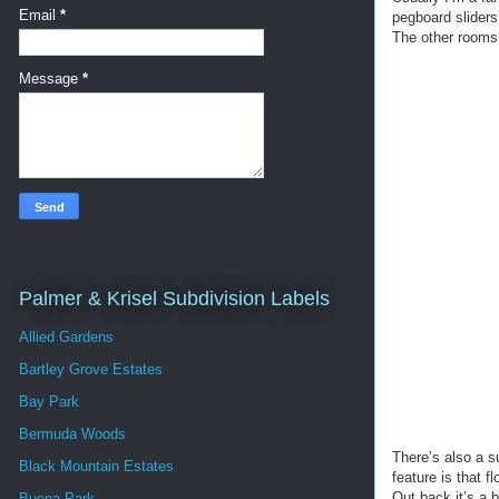
Email
*
pegboard sliders 
The other rooms 
Message
*
Palmer & Krisel Subdivision Labels
Allied Gardens
Bartley Grove Estates
Bay Park
Bermuda Woods
There’s also a s
Black Mountain Estates
feature is that f
Out back it’s a 
Buena Park