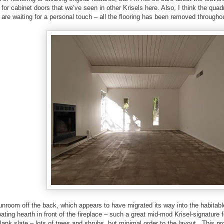
for cabinet doors that we’ve seen in other Krisels here. Also, I think the quad
are waiting for a personal touch – all the flooring has been removed througho
unroom off the back, which appears to have migrated its way into the habitabl
loating hearth in front of the fireplace – such a great mid-mod Krisel-signatur
blank slate – lots of trees and shrubs, but minimal order to the layout. This p