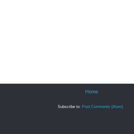
Home
Subscribe to:
Post Comments (Atom)