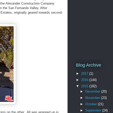
’s the Alexander Construction Company
in the San Fernando Valley. After
Estates, originally geared towards second-
Blog Archive
►
2017
(1)
►
2016
(144)
▼
2015
(192)
►
December
(20)
►
November
(23)
►
October
(21)
►
September
(24)
oms on the other. All was wrapped up in