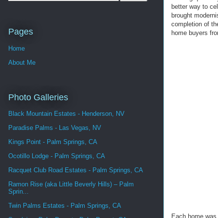
better way to ce
brought modernis
completion of th
Pages
home buyers fro
Home
About Me
Photo Galleries
Black Mountain Estates - Henderson, NV
Paradise Palms - Las Vegas, NV
Kings Point - Palm Springs, CA
Ocotillo Lodge - Palm Springs, CA
Racquet Club Road Estates - Palm Springs, CA
Ramon Rise (aka Little Beverly Hills) – Palm
Sprin...
Twin Palms Estates - Palm Springs, CA
Each home was id