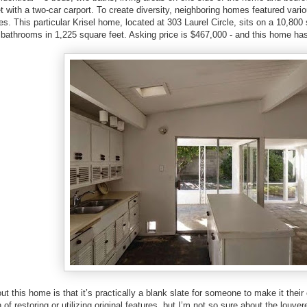
t with a two-car carport. To create diversity, neighboring homes featured vari
es. This particular Krisel home, located at 303 Laurel Circle, sits on a 10,800 
athrooms in 1,225 square feet. Asking price is $467,000 - and this home has 
t this home is that it’s practically a blank slate for someone to make it their o
 of restoring or utilizing original features, but I’m not so sure about the louve