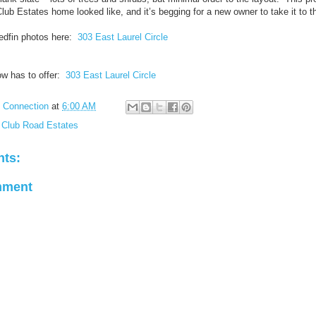
Club Estates home looked like, and it’s begging for a new owner to take it to th
edfin photos here:
303 East Laurel Circle
ow has to offer:
303 East Laurel Circle
l Connection
at
6:00 AM
 Club Road Estates
ts:
mment