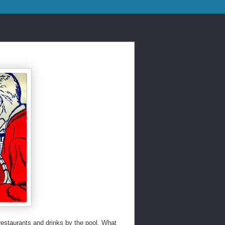
restaurants and drinks by the pool. What