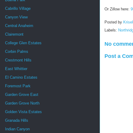
Cabrillo Village
Or Zillow here:
9
Canyon View
Posted by
Krise
Central Anaheim
Labels:
Northrid
Clairemont
College Glen Estates
No commen
Corbin Palms
Post a Co
Crestmont Hills
East Whittier
El Camino Estates
Foremost Park
Garden Grove East
Garden Grove North
Golden Vista Estates
Granada Hills
Indian Canyon