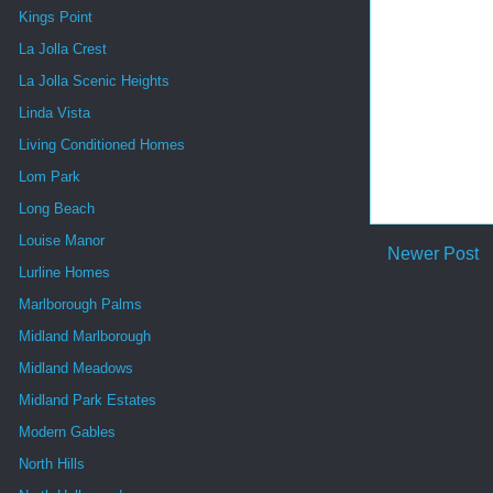
Kings Point
La Jolla Crest
La Jolla Scenic Heights
Linda Vista
Living Conditioned Homes
Lom Park
Long Beach
Louise Manor
Newer Post
Lurline Homes
Marlborough Palms
Midland Marlborough
Midland Meadows
Midland Park Estates
Modern Gables
North Hills