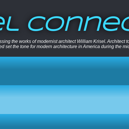
el Conne
sing the works of modernist architect William Krisel. Architect
ped set the tone for modern architecture in America during the mi