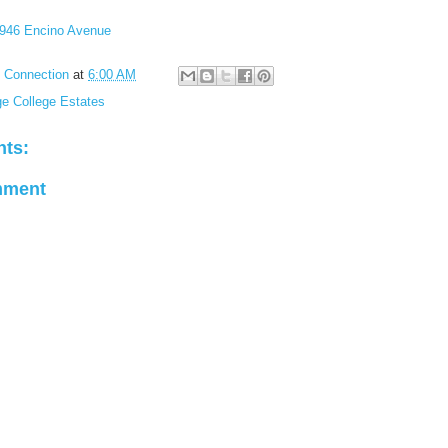
946 Encino Avenue
l Connection
at
6:00 AM
ge College Estates
ts:
mment