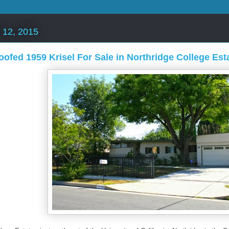
 12, 2015
oofed 1959 Krisel For Sale in Northridge College Est