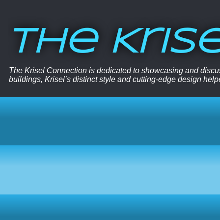
The Kris
The Krisel Connection is dedicated to showcasing and discus
buildings, Krisel’s distinct style and cutting-edge design hel