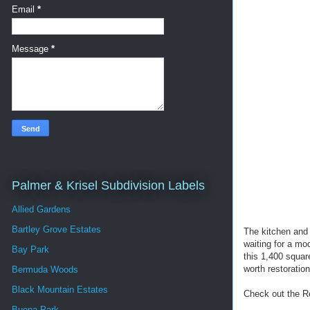
Email
*
Message
*
Palmer & Krisel Subdivision Labels
Allied Gardens
Bartley Grove Estates
The kitchen and 
waiting for a mo
Bay Park
this 1,400 squar
worth restoration
Bermuda Woods
Black Mountain Estates
Check out the R
Buena Park