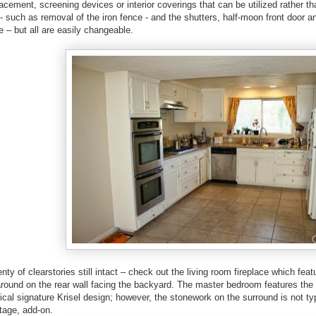
lacement, screening devices or interior coverings that can be utilized rather 
- such as removal of the iron fence - and the shutters, half-moon front door an
e – but all are easily changeable.
enty of clearstories still intact – check out the living room fireplace which fea
round on the rear wall facing the backyard. The master bedroom features the
pical signature Krisel design; however, the stonework on the surround is not typ
intage, add-on.