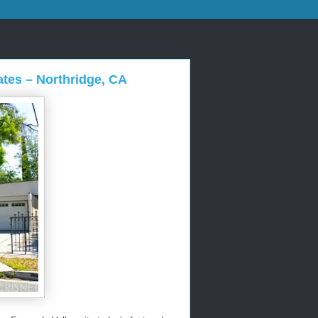
ates – Northridge, CA