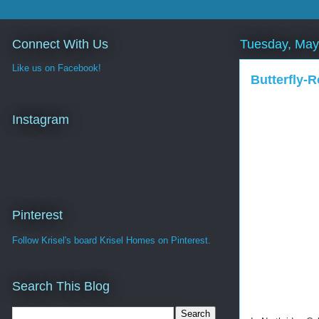
Connect With Us
Tuesday, May
Like us on Facebook!
Butterfly-R
Instagram
Pinterest
Follow Krisel's board Krisel Homes on Pinterest.
Search This Blog