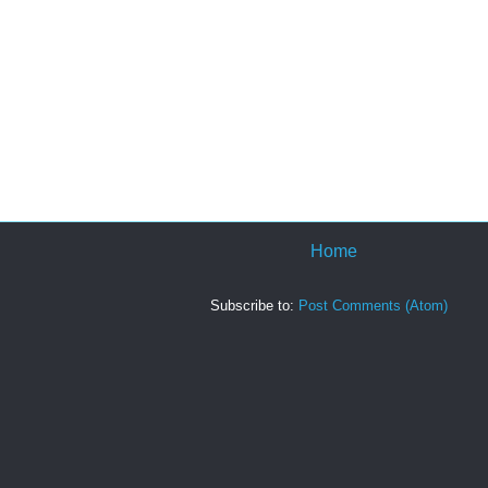
Home
Subscribe to:
Post Comments (Atom)