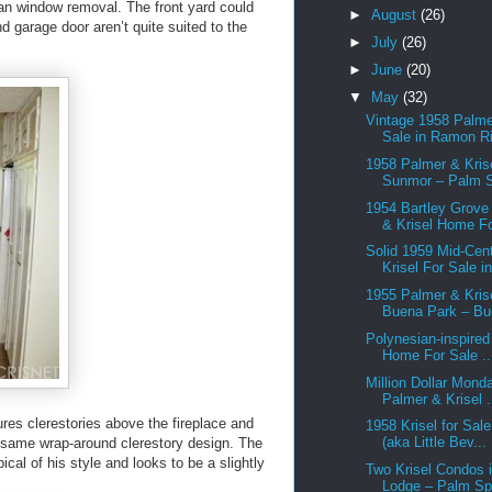
than window removal. The front yard could
►
August
(26)
d garage door aren’t quite suited to the
►
July
(26)
►
June
(20)
▼
May
(32)
Vintage 1958 Palme
Sale in Ramon Ri
1958 Palmer & Krise
Sunmor – Palm S
1954 Bartley Grove
& Krisel Home Fo
Solid 1959 Mid-Cen
Krisel For Sale in
1955 Palmer & Krise
Buena Park – Bu
Polynesian-inspired
Home For Sale ..
Million Dollar Mond
Palmer & Krisel .
tures clerestories above the fireplace and
1958 Krisel for Sal
(aka Little Bev...
 same wrap-around clerestory design. The
ical of his style and looks to be a slightly
Two Krisel Condos i
Lodge – Palm Spr