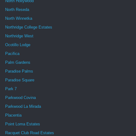
North Hollywood
North Reseda
North Winnetka
Northridge College Estates
Northridge West
Ocotillo Lodge
Pacifica
Palm Gardens
Paradise Palms
Paradise Square
Park 7
Parkwood Covina
Parkwood La Mirada
Placentia
Point Loma Estates
Racquet Club Road Estates