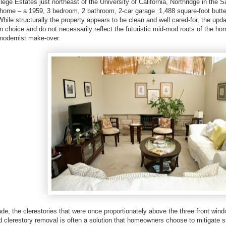
llege Estates just northeast of the University of California, Northridge in the 
home – a 1959, 3 bedroom, 2 bathroom, 2-car garage 1,488 square-foot butter
 While structurally the property appears to be clean and well cared-for, the up
l in choice and do not necessarily reflect the futuristic mid-mod roots of the h
 modernist make-over.
ade, the clerestories that were once proportionately above the three front wi
 clerestory removal is often a solution that homeowners choose to mitigate s