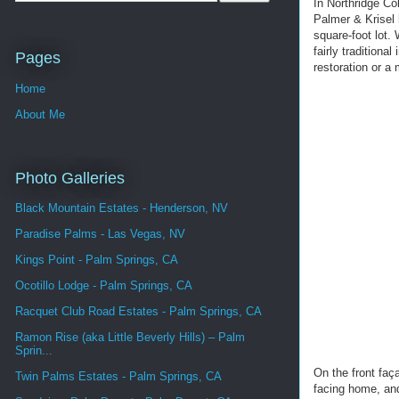
In Northridge Co
Palmer & Krisel 
square-foot lot.
fairly traditiona
Pages
restoration or a
Home
About Me
Photo Galleries
Black Mountain Estates - Henderson, NV
Paradise Palms - Las Vegas, NV
Kings Point - Palm Springs, CA
Ocotillo Lodge - Palm Springs, CA
Racquet Club Road Estates - Palm Springs, CA
Ramon Rise (aka Little Beverly Hills) – Palm
Sprin...
On the front faç
Twin Palms Estates - Palm Springs, CA
facing home, and