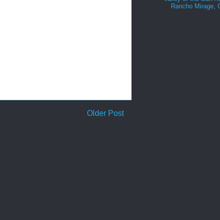
Rancho Mirage,
Older Post