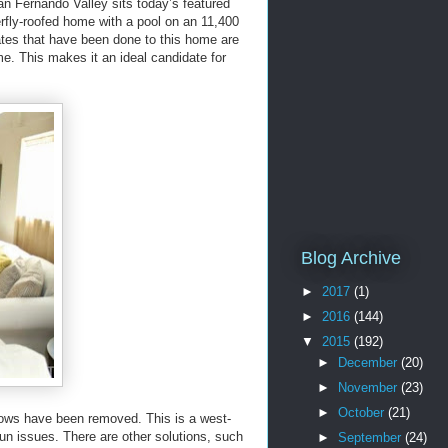
San Fernando Valley sits today’s featured
fly-roofed home with a pool on an 11,400
dates that have been done to this home are
ome. This makes it an ideal candidate for
Blog Archive
►
2017
(1)
►
2016
(144)
▼
2015
(192)
►
December
(20)
►
November
(23)
►
October
(21)
ndows have been removed. This is a west-
un issues. There are other solutions, such
►
September
(24)