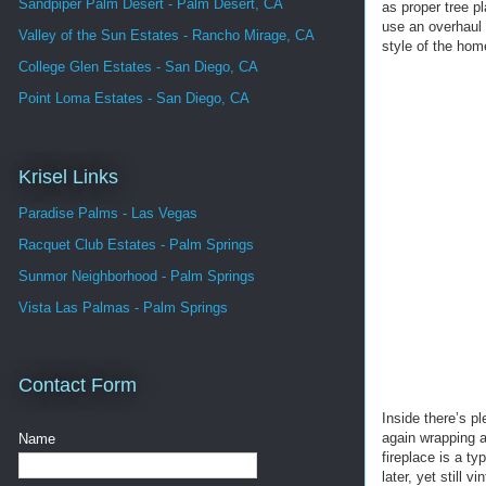
Sandpiper Palm Desert - Palm Desert, CA
as proper tree p
use an overhaul 
Valley of the Sun Estates - Rancho Mirage, CA
style of the hom
College Glen Estates - San Diego, CA
Point Loma Estates - San Diego, CA
Krisel Links
Paradise Palms - Las Vegas
Racquet Club Estates - Palm Springs
Sunmor Neighborhood - Palm Springs
Vista Las Palmas - Palm Springs
Contact Form
Inside there’s pl
again wrapping a
Name
fireplace is a ty
later, yet still v