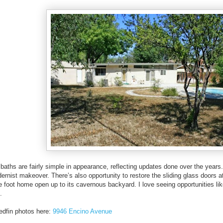
baths are fairly simple in appearance, reflecting updates done over the years.
dernist makeover. There’s also opportunity to restore the sliding glass doors a
e foot home open up to its cavernous backyard. I love seeing opportunities li
.
edfin photos here:
9946 Encino Avenue