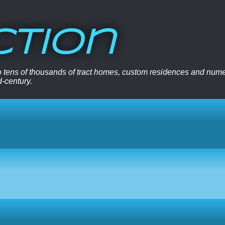
ction
 to tens of thousands of tract homes, custom residences and nu
d-century.