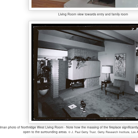
Living Room view towards entry and family room
ulman photo of Northridge West Living Room - Note how the massing of the fireplace significantly
open to the surrounding areas
.
© J. Paul Getty Trust. Getty Research Institute, Los 