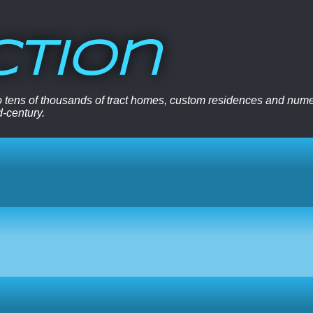
ction
 to tens of thousands of tract homes, custom residences and nu
d-century.