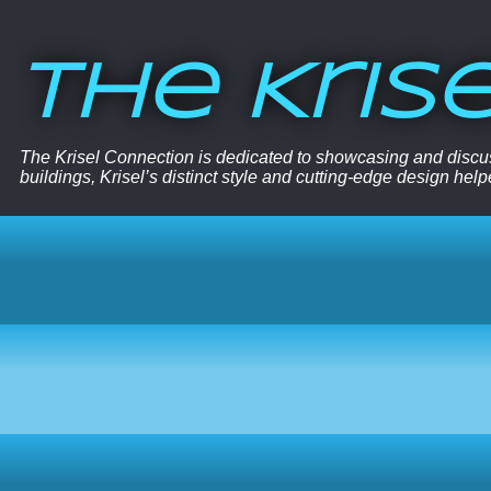
The Kris
The Krisel Connection is dedicated to showcasing and discus
buildings, Krisel’s distinct style and cutting-edge design hel