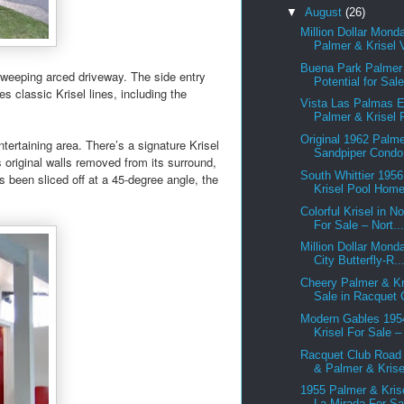
▼
August
(26)
Million Dollar Mond
Palmer & Krisel V
Buena Park Palmer 
 sweeping arced driveway. The side entry
Potential for Sale
s classic Krisel lines, including the
Vista Las Palmas 
Palmer & Krisel F
Original 1962 Palme
tertaining area. There’s a signature Krisel
Sandpiper Condo 
 original walls removed from its surround,
South Whittier 195
as been sliced off at a 45-degree angle, the
Krisel Pool Home 
Colorful Krisel in N
For Sale – Nort..
Million Dollar Mond
City Butterfly-R..
Cheery Palmer & Kr
Sale in Racquet C
Modern Gables 195
Krisel For Sale –
Racquet Club Road
& Palmer & Krisel
1955 Palmer & Kris
La Mirada For Sal