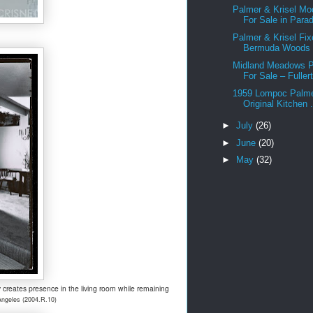
Palmer & Krisel Mo
For Sale in Parad
Palmer & Krisel Fix
Bermuda Woods –
Midland Meadows P
For Sale – Fullert
1959 Lompoc Palmer
Original Kitchen .
►
July
(26)
►
June
(20)
►
May
(32)
 creates presence in the living room while remaining
Angeles (2004.R.10)