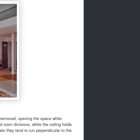
n removed, opening the space while
d room divisions, while the ceiling holds
ls they tend to run perpendicular to the