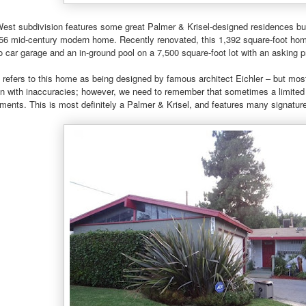
West subdivision features some great Palmer & Krisel-designed residences b
1956 mid-century modern home. Recently renovated, this 1,392 square-foot ho
 car garage and an in-ground pool on a 7,500 square-foot lot with an asking p
t refers to this home as being designed by famous architect Eichler – but most 
en with inaccuracies; however, we need to remember that sometimes a limited
ments. This is most definitely a Palmer & Krisel, and features many signatur