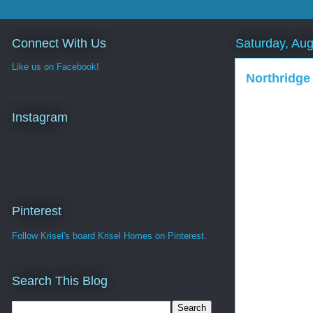
Connect With Us
Saturday, Aug
Like us on Facebook!
Northridge
Instagram
Pinterest
Follow Krisel's board Krisel Homes on Pinterest.
Search This Blog