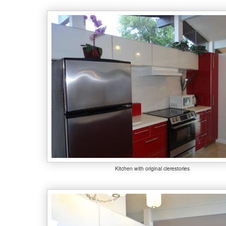
Kitchen with original clerestories