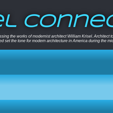
el Conne
sing the works of modernist architect William Krisel. Architect
ped set the tone for modern architecture in America during the mi