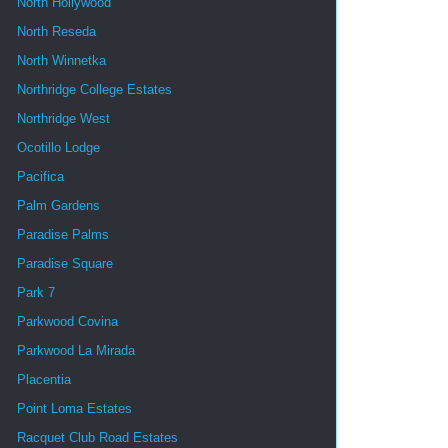
North Hollywood
North Reseda
North Winnetka
Northridge College Estates
Northridge West
Ocotillo Lodge
Pacifica
Palm Gardens
Paradise Palms
Paradise Square
Park 7
Parkwood Covina
Parkwood La Mirada
Placentia
Point Loma Estates
Racquet Club Road Estates