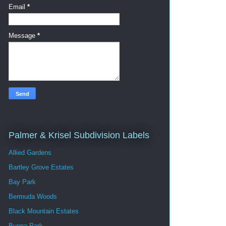
Email
*
Message
*
Palmer & Krisel Subdivision Labels
Allied Gardens
Bartley Grove Estates
Bay Park
Bermuda Woods
Black Mountain Estates
Buena Park