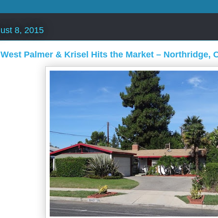
ust 8, 2015
 West Palmer & Krisel Hits the Market – Northridge, 