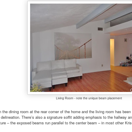
Living Room - note the unique beam placement
 the dining room at the rear corner of the home and the living room has bee
 delineation. There’s also a signature soffit adding emphasis to the hallway an
ture – the exposed beams run parallel to the center beam – in most other Krise