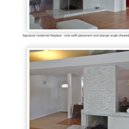
Signature modernist fireplace - note soffit placement and strange angle chewed 