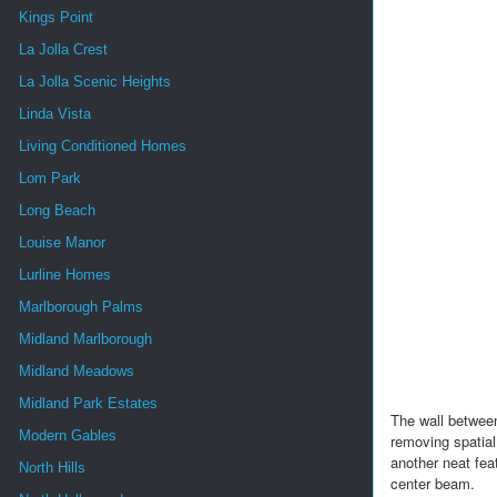
Kings Point
La Jolla Crest
La Jolla Scenic Heights
Linda Vista
Living Conditioned Homes
Lom Park
Long Beach
Louise Manor
Lurline Homes
Marlborough Palms
Midland Marlborough
Midland Meadows
Midland Park Estates
The wall between
Modern Gables
removing spatial
another neat fea
North Hills
center beam.