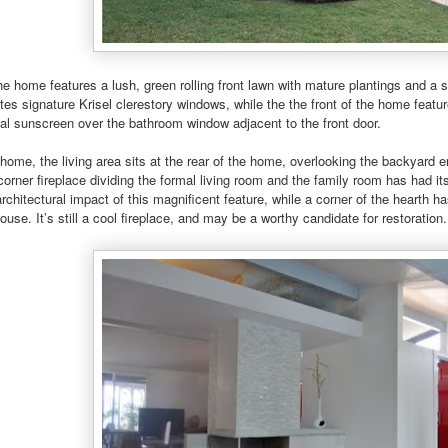
the home features a lush, green rolling front lawn with mature plantings and a
es signature Krisel clerestory windows, while the the front of the home feature
cal sunscreen over the bathroom window adjacent to the front door.
 home, the living area sits at the rear of the home, overlooking the backyard en
orner fireplace dividing the formal living room and the family room has had its
rchitectural impact of this magnificent feature, while a corner of the hearth h
ouse. It’s still a cool fireplace, and may be a worthy candidate for restoration.