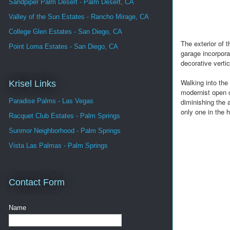
Sandpiper Palm Desert - Palm Desert, CA
Valley of the Sun Estates - Rancho Mirage, CA
College Glen Estates - San Diego, CA
The exterior of 
Point Loma Estates - San Diego, CA
garage incorporat
decorative verti
Walking into the
Krisel Links
modernist open c
diminishing the a
Paradise Palms - Las Vegas
only one in the h
Racquet Club Estates - Palm Springs
Sunmor Neighborhood - Palm Springs
Vista Las Palmas - Palm Springs
Contact Form
Name