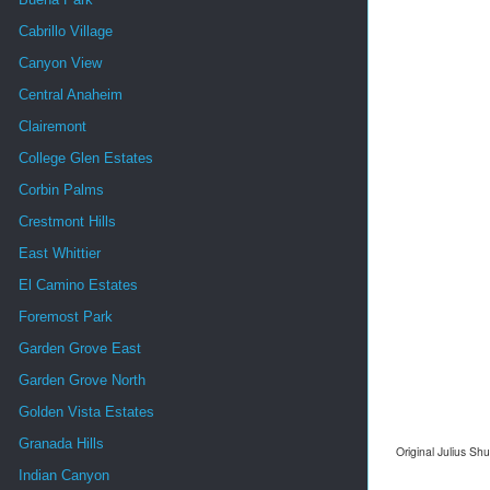
Cabrillo Village
Canyon View
Central Anaheim
Clairemont
College Glen Estates
Corbin Palms
Crestmont Hills
East Whittier
El Camino Estates
Foremost Park
Garden Grove East
Garden Grove North
Golden Vista Estates
Granada Hills
Original Julius Sh
Indian Canyon