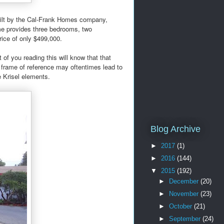
uilt by the Cal-Frank Homes company,
me provides three bedrooms, two
rice of only $499,000.
of you reading this will know that that
 frame of reference may oftentimes lead to
e Krisel elements.
Blog Archive
►
2017
(1)
►
2016
(144)
▼
2015
(192)
►
December
(20)
►
November
(23)
►
October
(21)
►
September
(24)