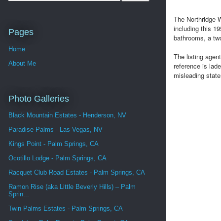
The Northridge 
including this 
Pages
bathrooms, a two
Home
The listing agen
About Me
reference is lad
misleading state
Photo Galleries
Black Mountain Estates - Henderson, NV
Paradise Palms - Las Vegas, NV
Kings Point - Palm Springs, CA
Ocotillo Lodge - Palm Springs, CA
Racquet Club Road Estates - Palm Springs, CA
Ramon Rise (aka Little Beverly Hills) – Palm
Sprin...
Twin Palms Estates - Palm Springs, CA