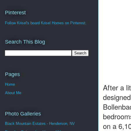
Pinterest
Follow Krisel's board Krisel Homes on Pinterest.
Search This Blog
Pages
Home
After a l
About Me
designed 
Bollenba
Photo Galleries
bedrooms
on a 6,10
Black Mountain Estates - Henderson, NV