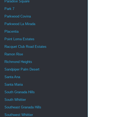
Paradise Square
Park 7
Parkwood Covina
Parkwood La Mirada
Placentia
Point Loma Estates
Racquet Club Road Estates
Ramon Rise
Richmond Heights
Sandpiper Palm Desert
Santa Ana
Santa Maria
South Granada Hills
South Whittier
Southeast Granada Hills
Southwest Whittier