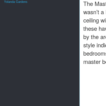
The Maste
Yolanda Gardens
wasn’t a 
ceiling w
these ha
by the a
style ind
bedrooms
master b