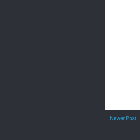
Newer Post