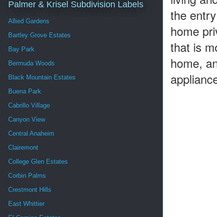
Palmer & Krisel Subdivision Labels
the entry
Allied Gardens
home priv
Bartley Grove Estates
that is m
Bay Park
home, and
Bermuda Woods
applianc
Black Mountain Estates
Buena Park
Cabrillo Village
Canyon View
Central Anaheim
Clairemont
College Glen Estates
Corbin Palms
Crestmont Hills
East Whittier