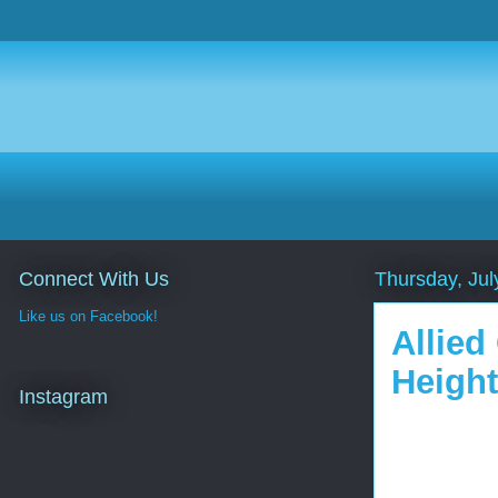
Connect With Us
Thursday, Jul
Like us on Facebook!
Allied
Height
Instagram