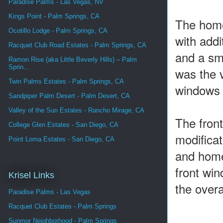
Paradise Palms - Las Vegas, NV
Kings Point - Palm Springs, CA
The home
Ocotillo Lodge - Palm Springs, CA
with add
Racquet Club Road Estates - Palm Springs, CA
and a sma
Ramon Rise (aka Little Beverly Hills) – Palm
Sprin...
was the v
Twin Palms Estates - Palm Springs, CA
windows u
Sandpiper Palm Desert - Palm Desert, CA
Valley of the Sun Estates - Rancho Mirage, CA
The front
College Glen Estates - San Diego, CA
modificat
Point Loma Estates - San Diego, CA
and home
front win
Krisel Links
the overa
Paradise Palms - Las Vegas
Racquet Club Estates - Palm Springs
Sunmor Neighborhood - Palm Springs