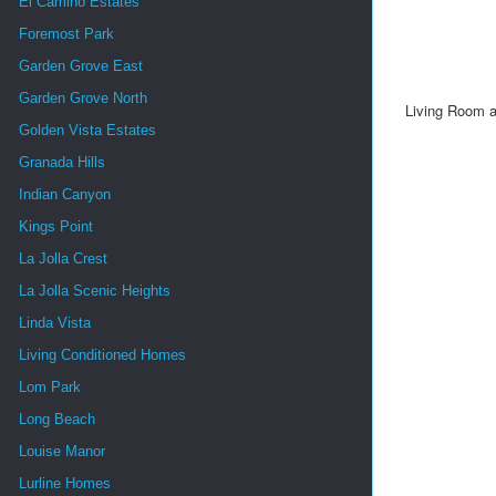
El Camino Estates
Foremost Park
Garden Grove East
Garden Grove North
Living Room an
Golden Vista Estates
Granada Hills
Indian Canyon
Kings Point
La Jolla Crest
La Jolla Scenic Heights
Linda Vista
Living Conditioned Homes
Lom Park
Long Beach
Louise Manor
Lurline Homes