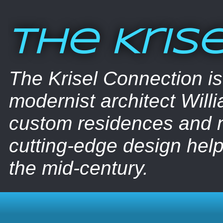
The Kris
The Krisel Connection i
modernist architect Willi
custom residences and nu
cutting-edge design help
the mid-century.