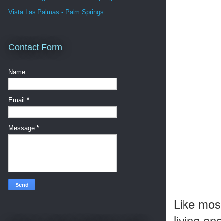
Vista Las Palmas - Palm Springs
Contact Form
Name
Email
*
Message
*
Like most
living an