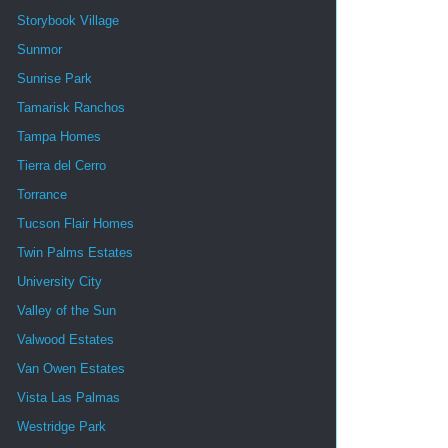
Storybook Village
Sunmor
Sunrise Park
Tamarisk Ranchos
Tampa Homes
Tierra del Cerro
Torrance
Tucson Flair Homes
Twin Palms Estates
University City
Valley of the Sun
Valwood Estates
Van Owen Estates
Vista Las Palmas
Westridge Park