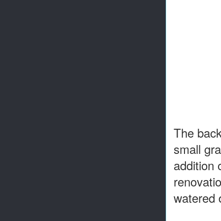
The backy
small gr
addition 
renovatio
watered 