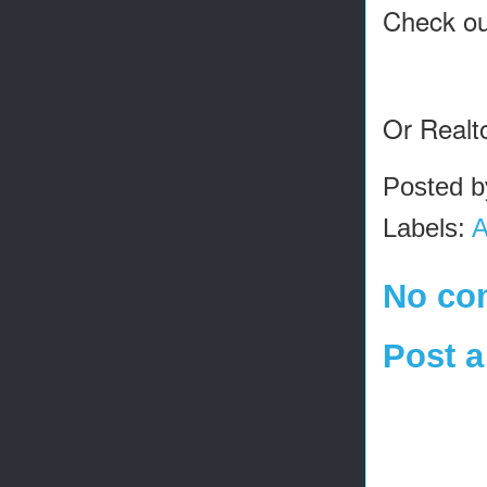
Check ou
Or Realt
Posted 
Labels:
A
No co
Post 