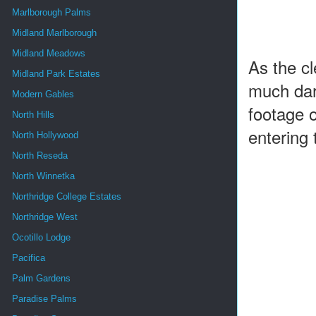
Marlborough Palms
Midland Marlborough
Midland Meadows
As the c
Midland Park Estates
much dark
Modern Gables
footage o
North Hills
entering 
North Hollywood
North Reseda
North Winnetka
Northridge College Estates
Northridge West
Ocotillo Lodge
Pacifica
Palm Gardens
Paradise Palms