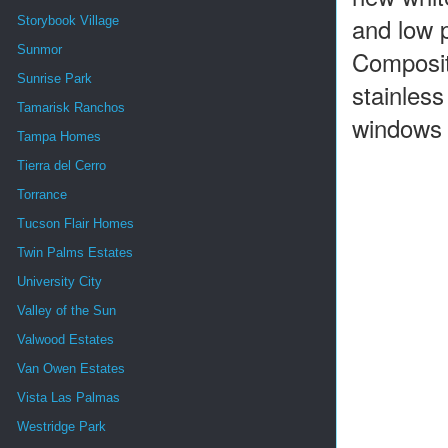
and low p
Storybook Village
Sunmor
Composit
Sunrise Park
stainless
Tamarisk Ranchos
windows a
Tampa Homes
Tierra del Cerro
Torrance
Tucson Flair Homes
Twin Palms Estates
University City
Valley of the Sun
Valwood Estates
Van Owen Estates
Vista Las Palmas
Westridge Park