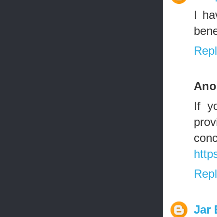
I ha
bene
Repl
Ano
If y
prov
con
http
Repl
Jar 