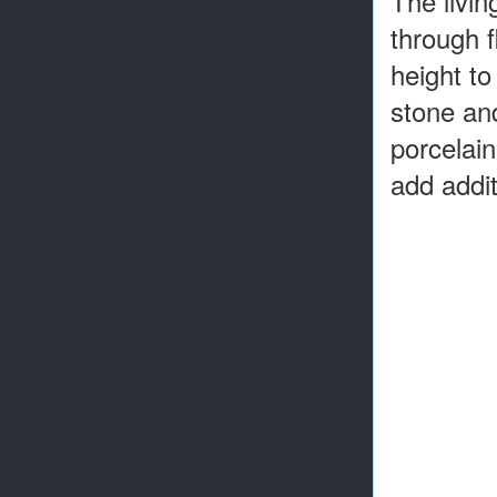
The livin
through f
height to
stone and
porcelain
add addit