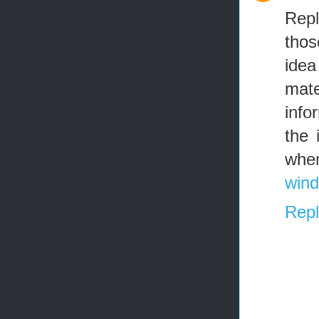
Repl
thos
idea
mate
info
the 
when
wind
Repl