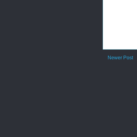
Newer Post