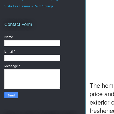
Vista Las Palmas - Palm Springs
Contact Form
Name
Email
*
Message
*
The home 
price an
exterior
freshene