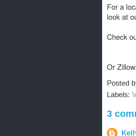
For a loc
look at 
Check out
Or Zillo
Posted 
Labels:
V
3 com
Kel