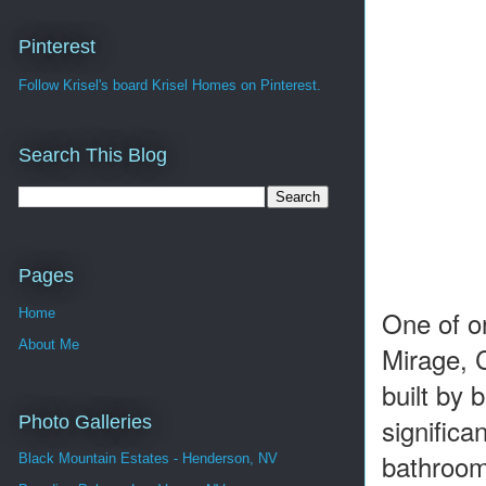
Pinterest
Follow Krisel's board Krisel Homes on Pinterest.
Search This Blog
Pages
One of on
Home
About Me
Mirage, 
built by
Photo Galleries
signific
bathrooms
Black Mountain Estates - Henderson, NV