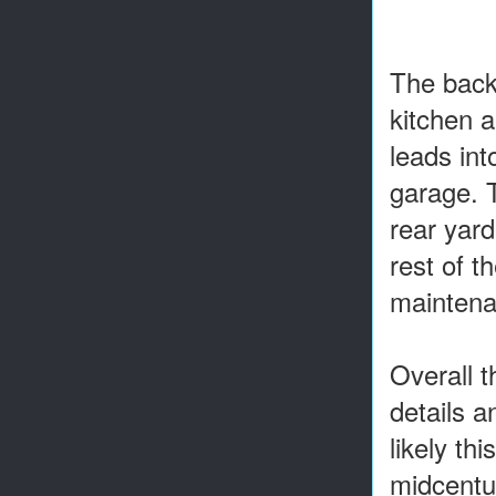
The back
kitchen a
leads int
garage. T
rear yard
rest of t
maintena
Overall t
details a
likely th
midcentu