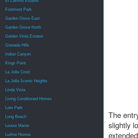
El Camino Estates
Foremost Park
Garden Grove East
Garden Grove North
Golden Vista Estates
Granada Hills
Indian Canyon
Kings Point
La Jolla Crest
La Jolla Scenic Heights
Linda Vista
Living Conditioned Homes
Lom Park
The entry
Long Beach
slightly 
Louise Manor
extended 
Lurline Homes