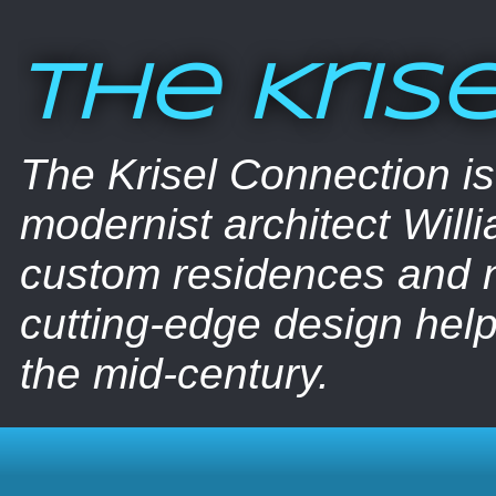
The Kris
The Krisel Connection i
modernist architect Willi
custom residences and nu
cutting-edge design help
the mid-century.