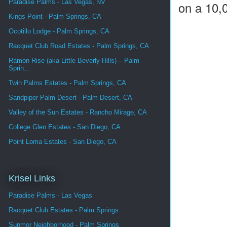
Paradise Palms - Las Vegas, NV
on a 10,0
Kings Point - Palm Springs, CA
Ocotillo Lodge - Palm Springs, CA
Racquet Club Road Estates - Palm Springs, CA
Ramon Rise (aka Little Beverly Hills) – Palm
Sprin...
Twin Palms Estates - Palm Springs, CA
Sandpiper Palm Desert - Palm Desert, CA
Valley of the Sun Estates - Rancho Mirage, CA
College Glen Estates - San Diego, CA
Point Loma Estates - San Diego, CA
Krisel Links
Paradise Palms - Las Vegas
Racquet Club Estates - Palm Springs
Sunmor Neighborhood - Palm Springs