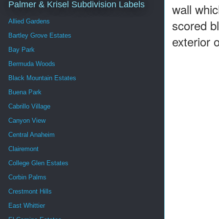
Palmer & Krisel Subdivision Labels
wall whic
scored bl
Allied Gardens
Bartley Grove Estates
exterior
Bay Park
Bermuda Woods
Black Mountain Estates
Buena Park
Cabrillo Village
Canyon View
Central Anaheim
Clairemont
College Glen Estates
Corbin Palms
Crestmont Hills
East Whittier