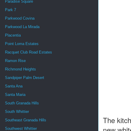
Paradise Square
Park 7
Parkwood Covina
Parkwood La Mirada
Placentia
Point Loma Estates
Racquet Club Road Estates
Ramon Rise
Richmond Heights
Sandpiper Palm Desert
Santa Ana
Santa Maria
South Granada Hills
South Whittier
The kitc
Southeast Granada Hills
new white
Southwest Whittier