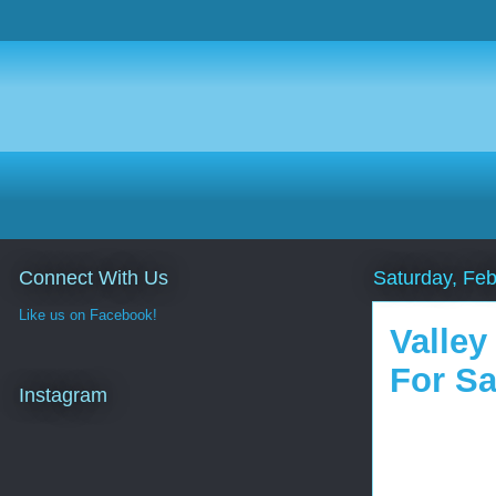
Connect With Us
Saturday, Feb
Like us on Facebook!
Valley
For Sa
Instagram