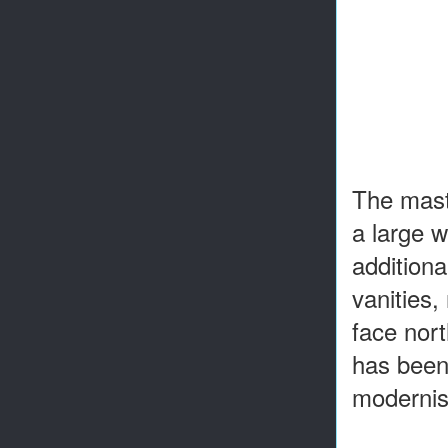
The mast
a large w
additiona
vanities
face nort
has been 
modernis