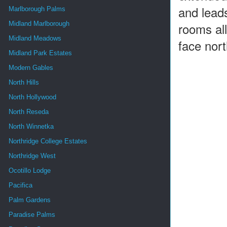
and leads
Marlborough Palms
Midland Marlborough
rooms all
Midland Meadows
face nort
Midland Park Estates
Modern Gables
North Hills
North Hollywood
North Reseda
North Winnetka
Northridge College Estates
Northridge West
Ocotillo Lodge
Pacifica
Palm Gardens
Paradise Palms