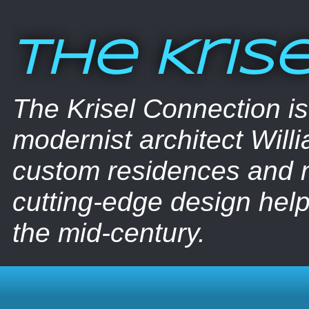
The Kris
The Krisel Connection i
modernist architect Willi
custom residences and nu
cutting-edge design help
the mid-century.