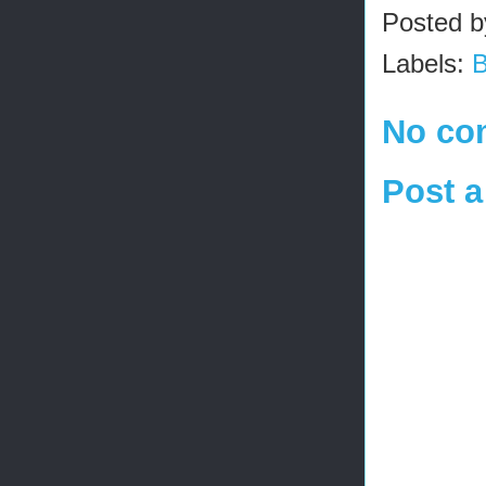
Posted 
Labels:
No co
Post 