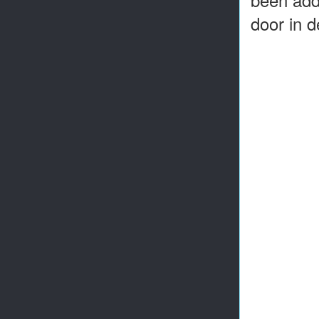
door in d