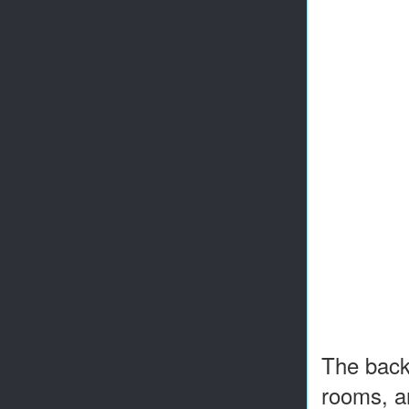
The backy
rooms, an