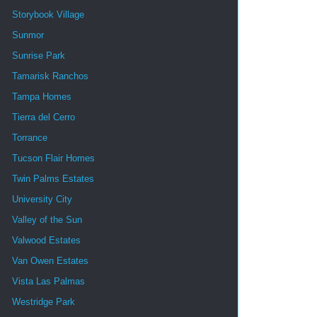
Storybook Village
Sunmor
Sunrise Park
Tamarisk Ranchos
Tampa Homes
Tierra del Cerro
Torrance
Tucson Flair Homes
Twin Palms Estates
University City
Valley of the Sun
Valwood Estates
Van Owen Estates
Vista Las Palmas
Westridge Park