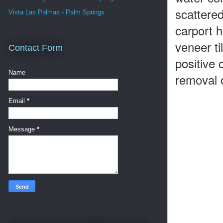
scattered
Vista Las Palmas - Palm Springs
carport 
veneer ti
Contact Form
positive 
Name
removal o
Email
*
Message
*