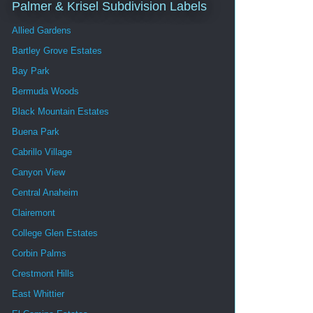
Palmer & Krisel Subdivision Labels
Allied Gardens
Bartley Grove Estates
Bay Park
Bermuda Woods
Black Mountain Estates
Buena Park
Cabrillo Village
Canyon View
Central Anaheim
Clairemont
College Glen Estates
Corbin Palms
Crestmont Hills
East Whittier