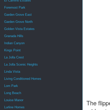
El Camino Estates
Foremost Park
Garden Grove East
Garden Grove North
Golden Vista Estates
Granada Hills
Indian Canyon
Kings Point
La Jolla Crest
La Jolla Scenic Heights
Linda Vista
Living Conditioned Homes
Lom Park
Long Beach
Louise Manor
The flipp
Lurline Homes