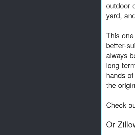
outdoor c
yard, and
This one 
better-s
always be
long-term
hands of
the origi
Check out
Or Zill