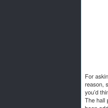
For askin
reason, s
you’d thi
The hall 
been adde