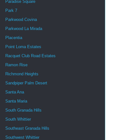
Paradise Square
Park 7
Parkwood Covina
Parkwood La Mirada
Placentia
Point Loma Estates
Racquet Club Road Estates
Ramon Rise
Richmond Heights
Sandpiper Palm Desert
Santa Ana
Santa Maria
South Granada Hills
South Whittier
Southeast Granada Hills
Southwest Whittier