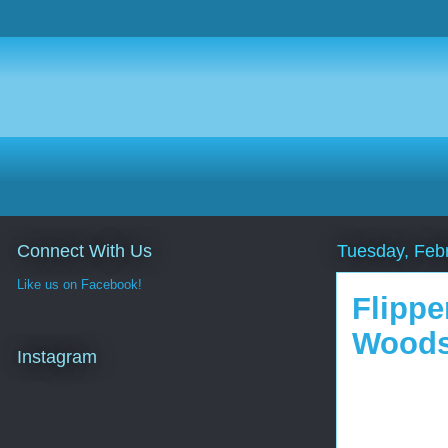
Connect With Us
Tuesday, Feb
Like us on Facebook!
Flippe
Woods
Instagram