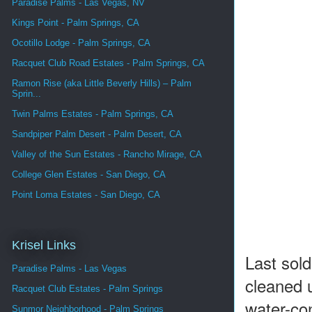
Paradise Palms - Las Vegas, NV
Kings Point - Palm Springs, CA
Ocotillo Lodge - Palm Springs, CA
Racquet Club Road Estates - Palm Springs, CA
Ramon Rise (aka Little Beverly Hills) – Palm
Sprin...
Twin Palms Estates - Palm Springs, CA
Sandpiper Palm Desert - Palm Desert, CA
Valley of the Sun Estates - Rancho Mirage, CA
College Glen Estates - San Diego, CA
Point Loma Estates - San Diego, CA
Krisel Links
Last sol
Paradise Palms - Las Vegas
cleaned 
Racquet Club Estates - Palm Springs
water-co
Sunmor Neighborhood - Palm Springs