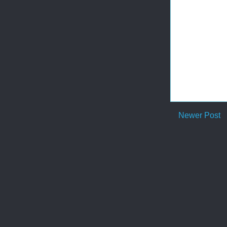
Newer Post