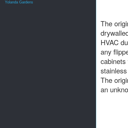
Yolanda Gardens
The orig
drywalled
HVAC duct
any flipp
cabinets
stainless
The origi
an unkno