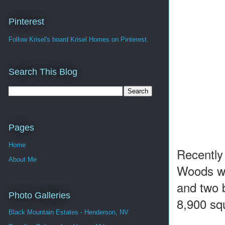
Pinterest
Follow Krisel's board Krisel Homes on Pinterest.
Search This Blog
Pages
Home
Recently
About Me
Woods wh
and two 
Photo Galleries
8,900 squ
Black Mountain Estates - Henderson, NV