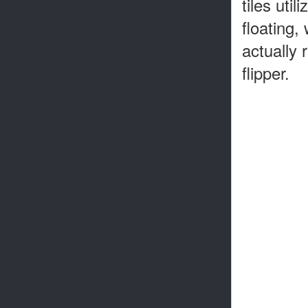
tiles uti
floating,
actually 
flipper.