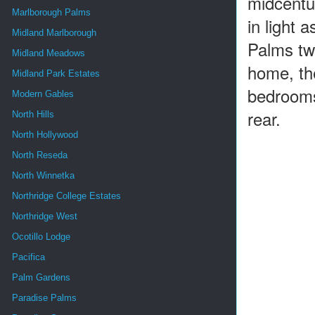
midcentur
Marlborough Palms
in light 
Midland Marlborough
Palms two
Midland Meadows
home, the
Midland Park Estates
bedrooms
Modern Gables
rear.
North Hills
North Hollywood
North Reseda
North Winnetka
Northridge College Estates
Northridge West
Ocotillo Lodge
Pacifica
Palm Gardens
Paradise Palms