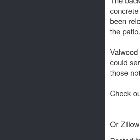
The backy
concrete 
been relo
the patio
Valwood 
could ser
those not
Check out
Or Zillo