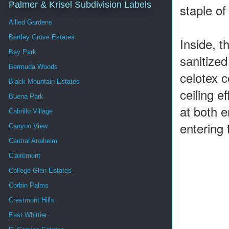
Palmer & Krisel Subdivision Labels
staple o
Allied Gardens
Bartley Grove Estates
Inside, 
Bay Park
sanitized
Bermuda Woods
celotex c
Black Mountain Estates
ceiling e
Buena Park
at both e
Cabrillo Village
entering
Canyon View
Central Anaheim
Clairemont
College Glen Estates
Corbin Palms
Crestmont Hills
East Whittier