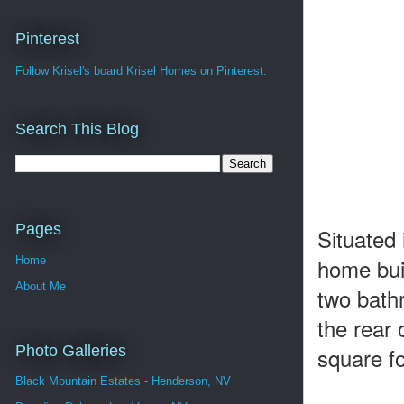
Pinterest
Follow Krisel's board Krisel Homes on Pinterest.
Search This Blog
Pages
Situated
home bui
Home
About Me
two bath
the rear
Photo Galleries
square fo
Black Mountain Estates - Henderson, NV