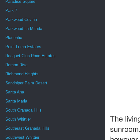
Paradise Square
Park 7
Parkwood Covina
Parkwood La Mirada
Placentia
Point Loma Estates
Racquet Club Road Estates
Ramon Rise
Richmond Heights
Sandpiper Palm Desert
Santa Ana
Santa Maria
South Granada Hills
The livin
South Whittier
sunroom.
Southeast Granada Hills
however, 
Southwest Whittier