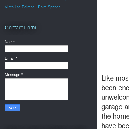
Vista Las Palmas - Palm Springs
Contact Form
Name
Email
*
Like most
Message
*
been enc
unwelcom
garage an
the home 
have bee