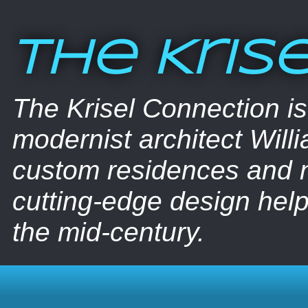
The Kris
The Krisel Connection i
modernist architect Willi
custom residences and nu
cutting-edge design help
the mid-century.