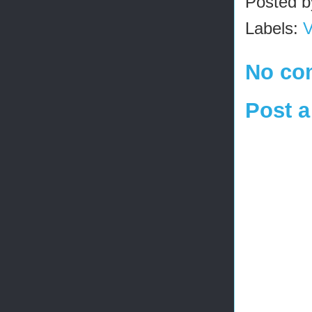
Posted 
Labels:
V
No co
Post 