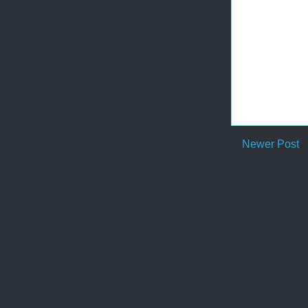
Newer Post