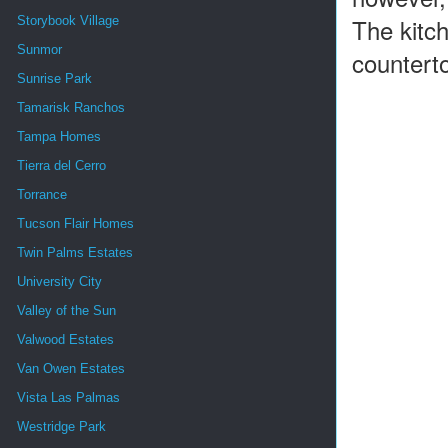
The kitch
Storybook Village
Sunmor
countert
Sunrise Park
Tamarisk Ranchos
Tampa Homes
Tierra del Cerro
Torrance
Tucson Flair Homes
Twin Palms Estates
University City
Valley of the Sun
Valwood Estates
Van Owen Estates
Vista Las Palmas
Westridge Park