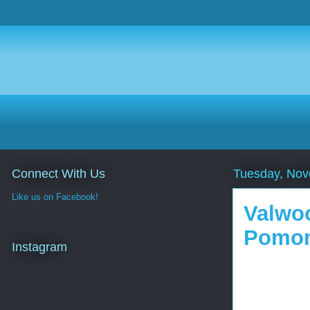
Connect With Us
Tuesday, Nov
Like us on Facebook!
Valwoo
Pomon
Instagram