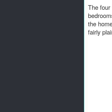
The four 
bedrooms 
the home
fairly pla