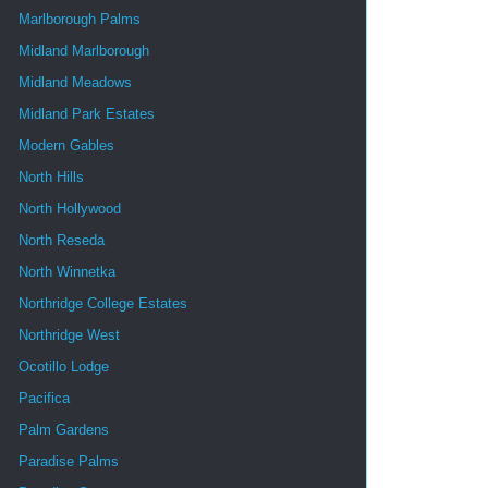
Marlborough Palms
Midland Marlborough
Midland Meadows
Midland Park Estates
Modern Gables
North Hills
North Hollywood
North Reseda
North Winnetka
Northridge College Estates
Northridge West
Ocotillo Lodge
Pacifica
Palm Gardens
Paradise Palms