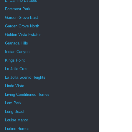
El Camino Estates
Foremost Park
Garden Grove East
Garden Grove North
Golden Vista Estates
Granada Hills
Indian Canyon
Kings Point
La Jolla Crest
La Jolla Scenic Heights
Linda Vista
Living Conditioned Homes
Lom Park
Long Beach
Louise Manor
Lurline Homes