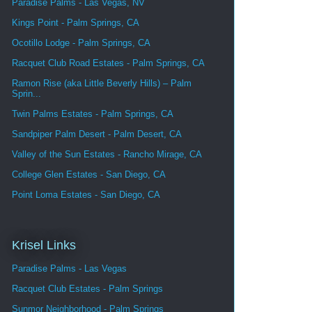
Paradise Palms - Las Vegas, NV
Kings Point - Palm Springs, CA
Ocotillo Lodge - Palm Springs, CA
Racquet Club Road Estates - Palm Springs, CA
Ramon Rise (aka Little Beverly Hills) – Palm
Sprin...
Twin Palms Estates - Palm Springs, CA
Sandpiper Palm Desert - Palm Desert, CA
Valley of the Sun Estates - Rancho Mirage, CA
College Glen Estates - San Diego, CA
Point Loma Estates - San Diego, CA
Krisel Links
Paradise Palms - Las Vegas
Racquet Club Estates - Palm Springs
Sunmor Neighborhood - Palm Springs