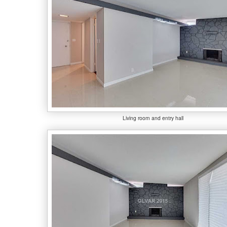
Living room and entry hall