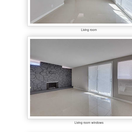
Living room
Living room windows