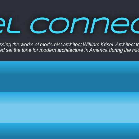
el Conne
sing the works of modernist architect William Krisel. Architect
ped set the tone for modern architecture in America during the mi