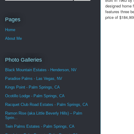
Built in 1963 by
designed home fr
features three b
price of $184,90
Pages
Home
About Me
Photo Galleries
Black Mountain Estates - Henderson, NV
Paradise Palms - Las Vegas, NV
Kings Point - Palm Springs, CA
Ocotillo Lodge - Palm Springs, CA
Racquet Club Road Estates - Palm Springs, CA
Ramon Rise (aka Little Beverly Hills) – Palm
Sprin...
Twin Palms Estates - Palm Springs, CA