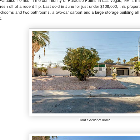
 Paradise Homes in the community of Paradise Palms in Las Vegas, NV is this
esh off of a recent flip. Last sold in June for just under $108,000, this prop
edrooms and two bathrooms, a two-car carport and a large storage building all 
0.
Front exterior of home