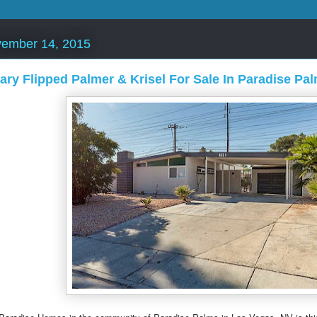
vember 14, 2015
ry Flipped Palmer & Krisel For Sale In Paradise Pa