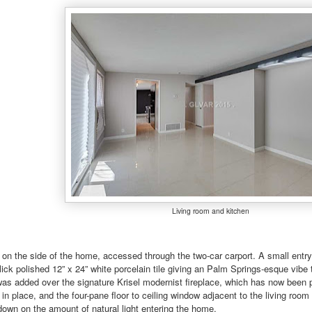
Living room and kitchen
s on the side of the home, accessed through the two-car carport. A small entry 
lick polished 12” x 24” white porcelain tile giving an Palm Springs-esque vibe
as added over the signature Krisel modernist fireplace, which has now been pa
 in place, and the four-pane floor to ceiling window adjacent to the living roo
down on the amount of natural light entering the home.