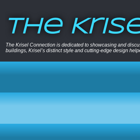
The Kris
The Krisel Connection is dedicated to showcasing and discus
buildings, Krisel’s distinct style and cutting-edge design hel