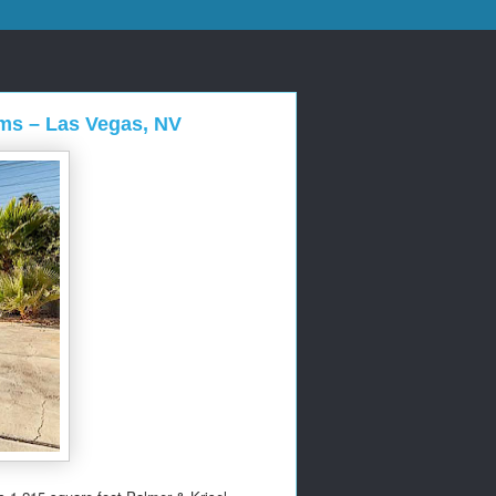
lms – Las Vegas, NV