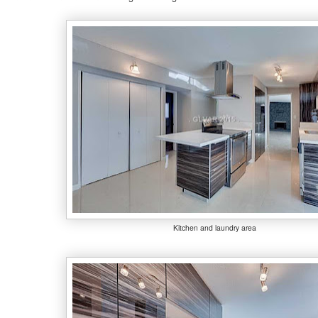
Kitchen and laundry area