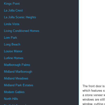
Kings Point
La Jolla Crest
La Jolla Scenic Heights
Linda Vista
Living Conditioned Homes
Lom Park
Long Beach
Louise Manor
Lurline Homes
Marlborough Palms
Midland Marlborough
Midland Meadows
Midland Park Estates
The front door i
which features s
Modern Gables
a stone veneer w
North Hills
windows are still
window, cutting 