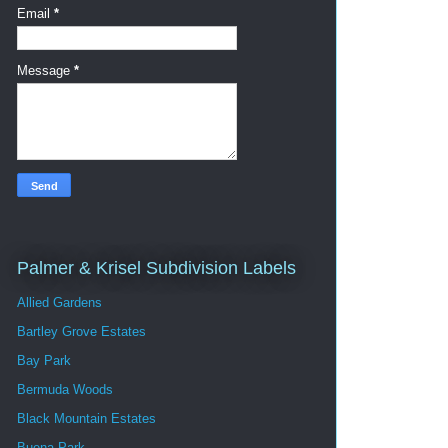
Email
*
Message
*
Palmer & Krisel Subdivision Labels
Allied Gardens
Bartley Grove Estates
Bay Park
Bermuda Woods
Black Mountain Estates
Buena Park