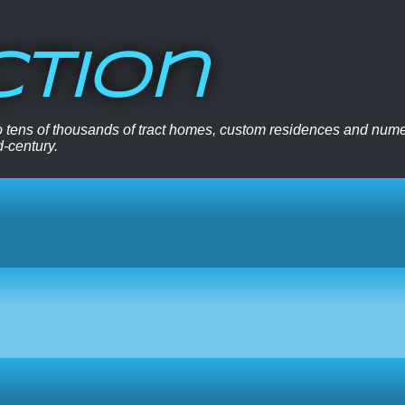
ction
 to tens of thousands of tract homes, custom residences and nu
d-century.