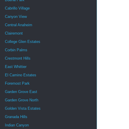
Cabrillo Village
Canyon View
Central Anaheim
Clairemont
College Glen Estates
Corbin Palms
Crestmont Hills
East Whittier
El Camino Estates
Foremost Park
Garden Grove East
Garden Grove North
Golden Vista Estates
Granada Hills
Indian Canyon