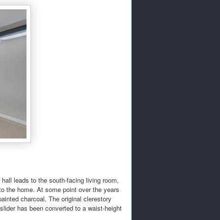
hall leads to the south-facing living room,
 to the home. At some point over the years
inted charcoal. The original clerestory
m slider has been converted to a waist-height