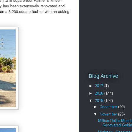
 1,215 square-foot Palmer & Krisel-
erty has been extensively renovated and
on a 8,200 square-foot lot with an asking
Blog Archive
►
2017
(1)
►
2016
(144)
▼
2015
(192)
►
December
(20)
▼
November
(23)
Million Dollar Mond
Renovated Golden