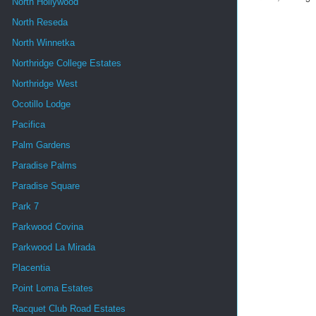
North Hollywood
North Reseda
North Winnetka
Northridge College Estates
Northridge West
Ocotillo Lodge
Pacifica
Palm Gardens
Paradise Palms
Paradise Square
Park 7
Parkwood Covina
Parkwood La Mirada
Placentia
Point Loma Estates
Racquet Club Road Estates