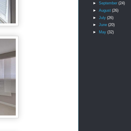
►
September
(24)
►
August
(26)
►
July
(26)
►
June
(20)
►
May
(32)