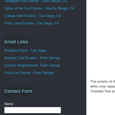
Sandpiper Palm Desert - Palm Desert, CA
Valley of the Sun Estates - Rancho Mirage, CA
College Glen Estates - San Diego, CA
Point Loma Estates - San Diego, CA
Krisel Links
Paradise Palms - Las Vegas
Racquet Club Estates - Palm Springs
Sunmor Neighborhood - Palm Springs
Vista Las Palmas - Palm Springs
The exterior of
white vinyl repl
Umbrella Tree at
Contact Form
Name