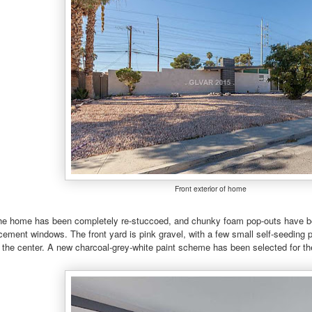
Front exterior of home
 the home has been completely re-stuccoed, and chunky foam pop-outs have be
acement windows. The front yard is pink gravel, with a few small self-seeding
 the center. A new charcoal-grey-white paint scheme has been selected for the