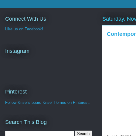
Connect With Us
Saturday, No
Like us on Facebook!
Contempora
Instagram
Pinterest
Follow Krisel's board Krisel Homes on Pinterest.
Search This Blog