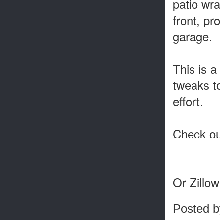
patio wra
front, pr
garage.
This is a
tweaks to
effort.
Check out
Or Zillo
Posted 