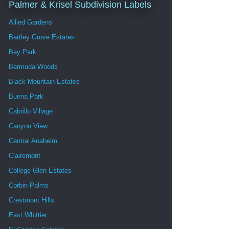
Palmer & Krisel Subdivision Labels
Allied Gardens
Bartley Grove Estates
Bay Park
Bermuda Woods
Black Mountain Estates
Buena Park
Cabrillo Village
Canyon View
Central Anaheim
Clairemont
College Glen Estates
Corbin Palms
Crestmont Hills
East Whittier