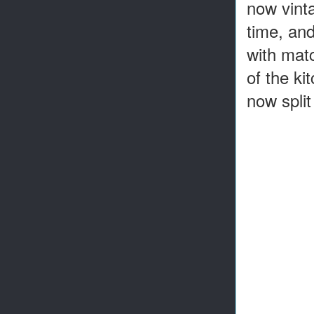
now vinta
time, and
with matc
of the ki
now split