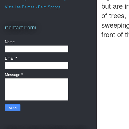
but are i
Vista Las Palmas - Palm Springs
of trees,
sweeping
Contact Form
front of
Name
Email
*
Message
*