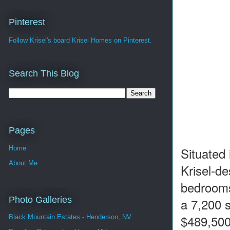
Pinterest
Follow Krisel's board Krisel Homes on Pinterest.
Search This Blog
Pages
Home
Situated
About Me
Krisel-de
bedrooms
Photo Galleries
a 7,200 s
$489,500
Black Mountain Estates - Henderson, NV