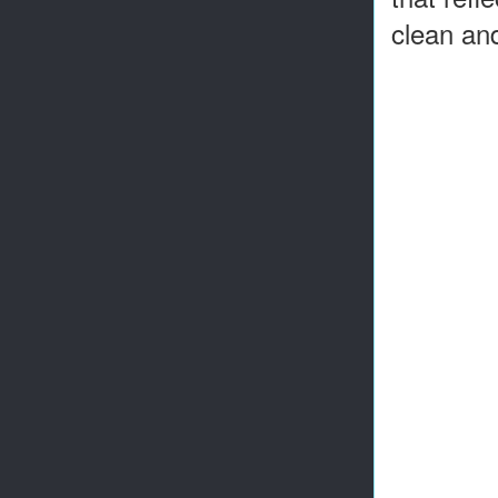
clean and