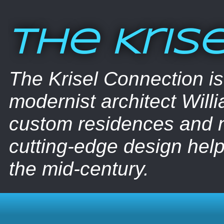
The Kris
The Krisel Connection i
modernist architect Willi
custom residences and nu
cutting-edge design help
the mid-century.