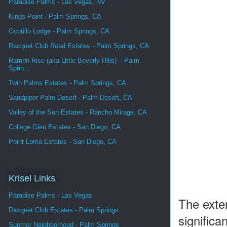
Paradise Palms - Las Vegas, NV
Kings Point - Palm Springs, CA
Ocotillo Lodge - Palm Springs, CA
Racquet Club Road Estates - Palm Springs, CA
Ramon Rise (aka Little Beverly Hills) – Palm
Sprin...
Twin Palms Estates - Palm Springs, CA
Sandpiper Palm Desert - Palm Desert, CA
Valley of the Sun Estates - Rancho Mirage, CA
College Glen Estates - San Diego, CA
Point Loma Estates - San Diego, CA
Krisel Links
Paradise Palms - Las Vegas
The exter
Racquet Club Estates - Palm Springs
significa
Sunmor Neighborhood - Palm Springs