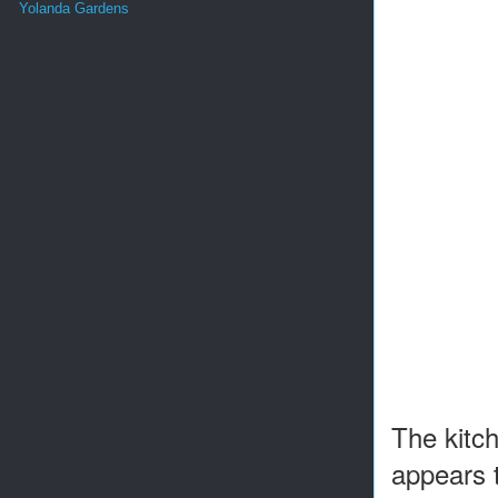
Yolanda Gardens
The kitch
appears 