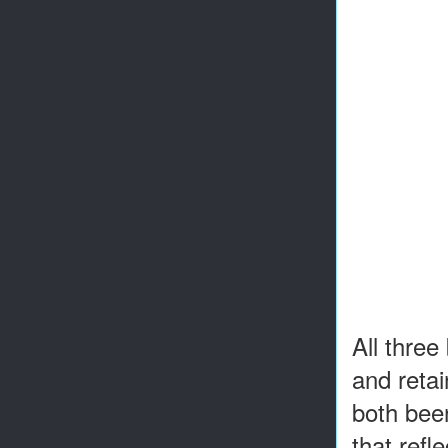
All thre
and retai
both been
that refl