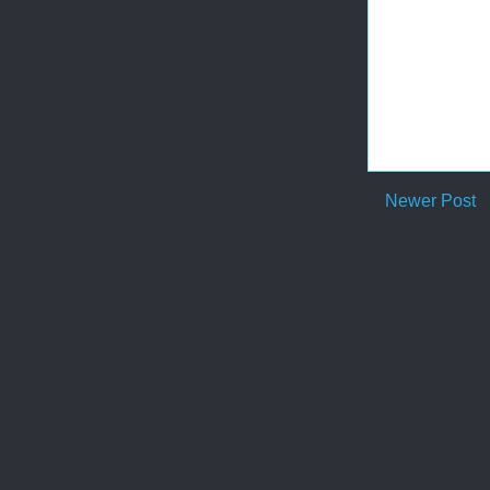
Newer Post