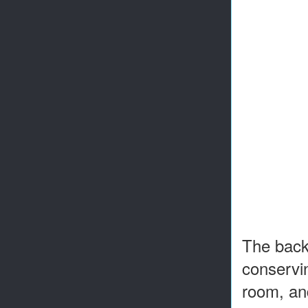
The backy
conservin
room, and