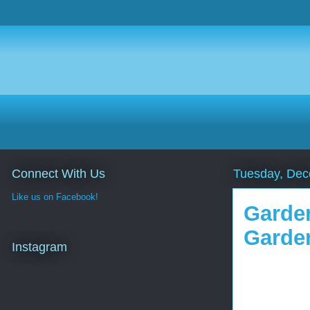
Connect With Us
Tuesday, Dec
Like us on Facebook!
Garden
Garde
Instagram