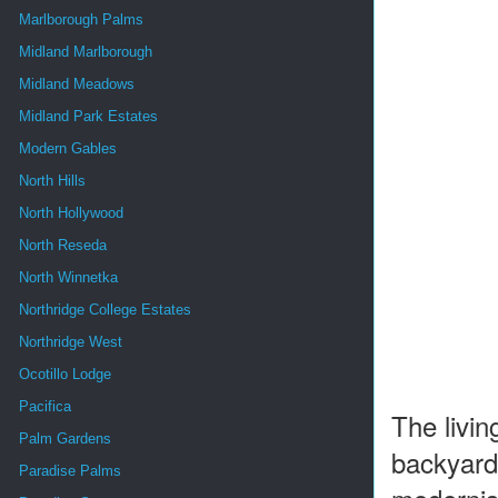
Marlborough Palms
Midland Marlborough
Midland Meadows
Midland Park Estates
Modern Gables
North Hills
North Hollywood
North Reseda
North Winnetka
Northridge College Estates
Northridge West
Ocotillo Lodge
Pacifica
The livin
Palm Gardens
backyard 
Paradise Palms