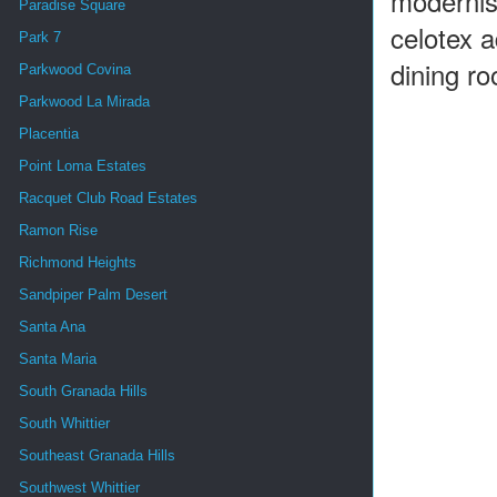
modernis
Paradise Square
celotex 
Park 7
dining ro
Parkwood Covina
Parkwood La Mirada
Placentia
Point Loma Estates
Racquet Club Road Estates
Ramon Rise
Richmond Heights
Sandpiper Palm Desert
Santa Ana
Santa Maria
South Granada Hills
South Whittier
Southeast Granada Hills
Southwest Whittier