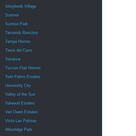
Storybook Village
Sunmor
Sunrise Park
Tamarisk Ranchos
Tampa Homes
Tierra del Cerro
Torrance
Tucson Flair Homes
Twin Palms Estates
University City
Valley of the Sun
Valwood Estates
Van Owen Estates
Vista Las Palmas
Westridge Park