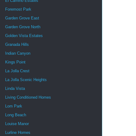
El Camino Estates
Foremost Park
Garden Grove East
Garden Grove North
Golden Vista Estates
Granada Hills
Indian Canyon
Kings Point
La Jolla Crest
La Jolla Scenic Heights
Linda Vista
Living Conditioned Homes
Lom Park
Long Beach
Louise Manor
Lurline Homes