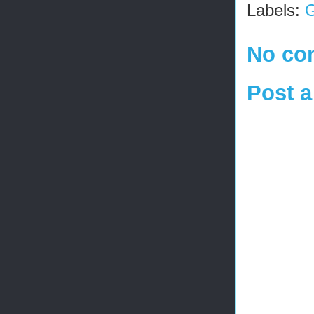
Labels:
G
No co
Post 