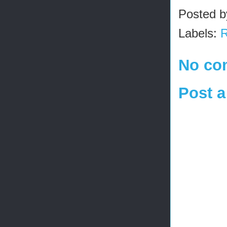
Posted 
Labels:
R
No co
Post 