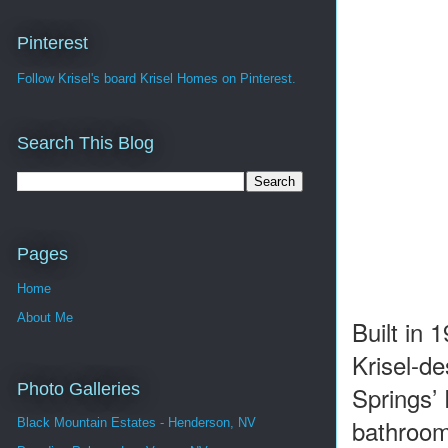
Pinterest
Follow Krisel's board Krisel Homes on Pinterest.
Search This Blog
Pages
Home
About Me
Built in
Krisel-de
Photo Galleries
Springs’
bathrooms
Black Mountain Estates - Henderson, NV