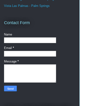
Vista Las Palmas - Palm Springs
Contact Form
Name
Email
*
Message
*