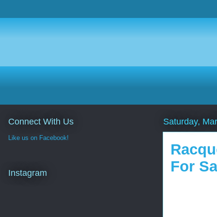
Connect With Us
Saturday, Ma
Like us on Facebook!
Racque
For Sa
Instagram