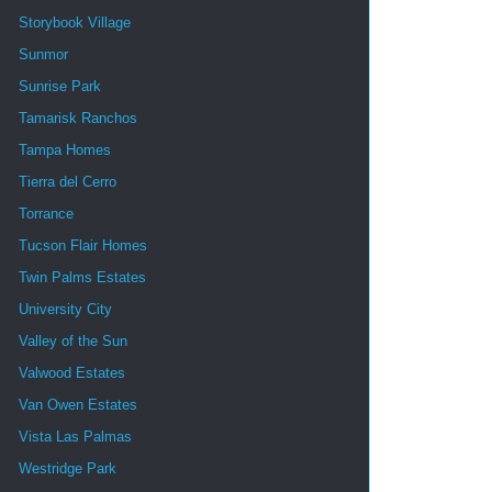
Storybook Village
Sunmor
Sunrise Park
Tamarisk Ranchos
Tampa Homes
Tierra del Cerro
Torrance
Tucson Flair Homes
Twin Palms Estates
University City
Valley of the Sun
Valwood Estates
Van Owen Estates
Vista Las Palmas
Westridge Park