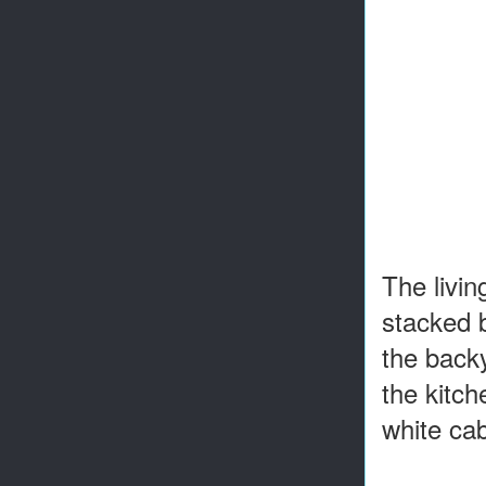
The livin
stacked b
the backy
the kitch
white ca