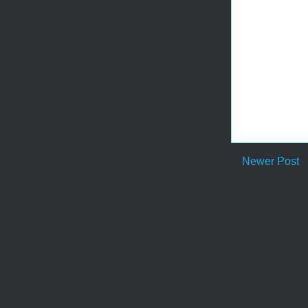
Newer Post