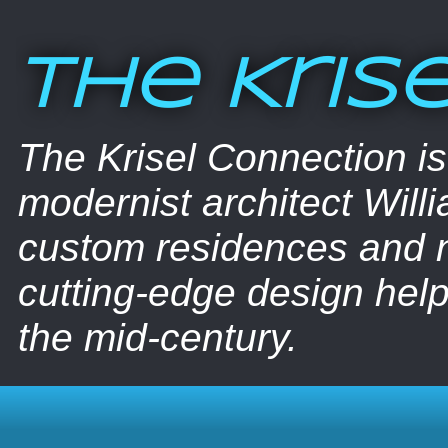
The Kris
The Krisel Connection i
modernist architect Willi
custom residences and nu
cutting-edge design help
the mid-century.