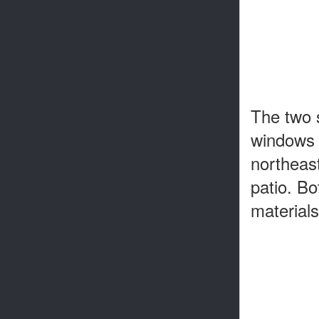
The two s
windows a
northeast
patio. B
materials