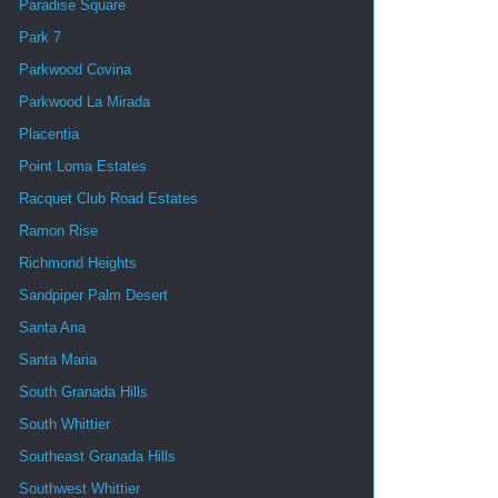
Paradise Square
Park 7
Parkwood Covina
Parkwood La Mirada
Placentia
Point Loma Estates
Racquet Club Road Estates
Ramon Rise
Richmond Heights
Sandpiper Palm Desert
Santa Ana
Santa Maria
South Granada Hills
South Whittier
Southeast Granada Hills
Southwest Whittier