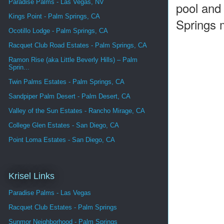
Paradise Palms - Las Vegas, NV
pool and 
Kings Point - Palm Springs, CA
Springs 
Ocotillo Lodge - Palm Springs, CA
Racquet Club Road Estates - Palm Springs, CA
Ramon Rise (aka Little Beverly Hills) – Palm
Sprin...
Twin Palms Estates - Palm Springs, CA
Sandpiper Palm Desert - Palm Desert, CA
Valley of the Sun Estates - Rancho Mirage, CA
College Glen Estates - San Diego, CA
Point Loma Estates - San Diego, CA
Krisel Links
Paradise Palms - Las Vegas
Racquet Club Estates - Palm Springs
Sunmor Neighborhood - Palm Springs