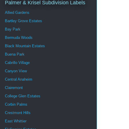
Palmer & Krisel Subdivision Labels
Allied Gardens
Bartley Grove Estates
Bay Park
Bermuda Woods
Black Mountain Estates
Buena Park
Cabrillo Village
Canyon View
Central Anaheim
Clairemont
College Glen Estates
Corbin Palms
Crestmont Hills
East Whittier