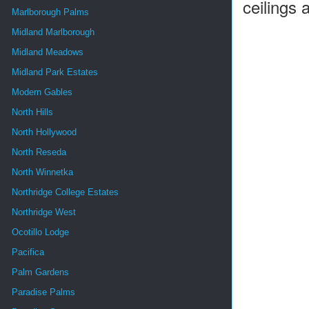
ceilings a
Marlborough Palms
Midland Marlborough
Midland Meadows
Midland Park Estates
Modern Gables
North Hills
North Hollywood
North Reseda
North Winnetka
Northridge College Estates
Northridge West
Ocotillo Lodge
Pacifica
Palm Gardens
Paradise Palms