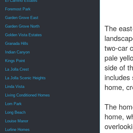
El Camino Estates
Foremost Park
Garden Grove East
The east
Garden Grove North
landscape
Golden Vista Estates
Granada Hills
two-car c
Indian Canyon
pale yell
Kings Point
side of t
La Jolla Crest
includes 
La Jolla Scenic Heights
home, cre
Linda Vista
Living Conditioned Homes
The home 
Lom Park
Long Beach
home, whi
Louise Manor
overlook
Lurline Homes