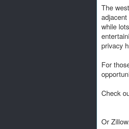
The west-
adjacent 
while lot
entertain
privacy h
For those
opportun
Check out
Or Zillo